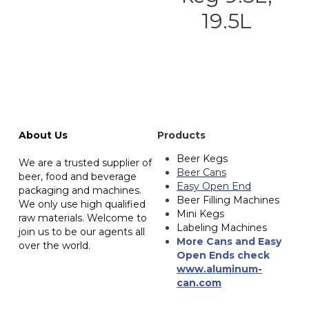
19.5L
About Us
Products
Beer Kegs
We are a trusted supplier of 
Beer Cans
beer, food and beverage 
Easy Open End
packaging and machines. 
Beer Filling Machines
We only use high qualified
Mini Kegs
raw materials. Welcome to 
Labeling Machines
join us to be our agents all 
More Cans and Easy 
over the world.
Open Ends
 check 
www.a
luminum-
can.com