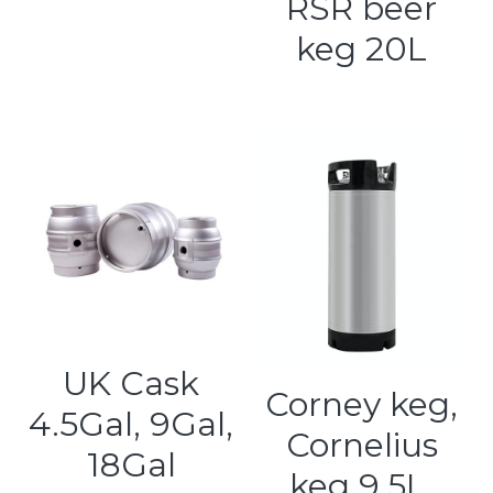
RSR beer
keg 20L
UK Cask
Corney keg,
4.5Gal, 9Gal,
Cornelius
18Gal
keg 9.5L,