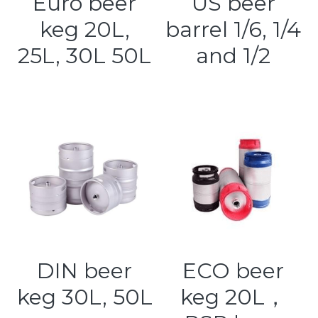
Euro beer
US beer
keg 20L,
barrel 1/6, 1/4
Kegerators
25L, 30L 50L
and 1/2
Draft Beer System Accessories
DIN beer
ECO beer
keg 30L, 50L
keg 20L，