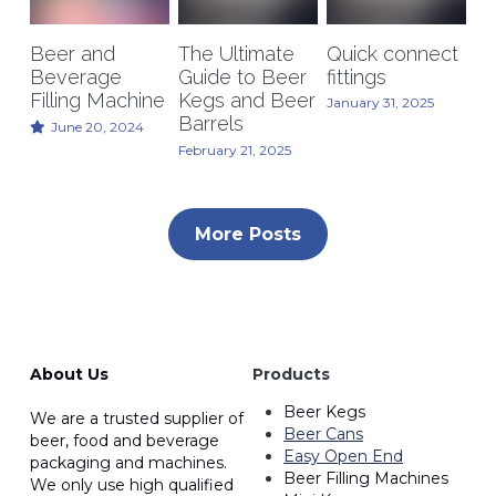
Kegerators
Beer and
The Ultimate
Quick connect
Beverage
Guide to Beer
fittings
Draft Beer System Accessories
Filling Machine
Kegs and Beer
January 31, 2025
Barrels
June 20, 2024
February 21, 2025
More Posts
About Us
Products
Beer Kegs
We are a trusted supplier of 
Beer Cans
beer, food and beverage 
Easy Open End
packaging and machines. 
Beer Filling Machines
We only use high qualified