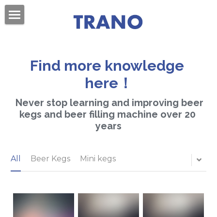
×
BLOG CATEGORIES
Home
All Categories
About Us
Find more knowledge 
Products
here！
Videos
Beer Kegs
 Never stop learning and improving beer 
kegs and beer filling machine over 20 
Mini Kegs
Blog
years
Easy Open End
Contact Us
All
Beer Kegs
Mini kegs
Beer Cans & Ends
Search
Beer Filling Machines
Get Quote
Labeling Machines