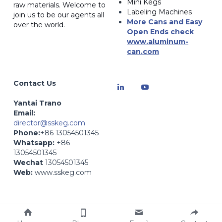
Mini Kegs
raw materials. Welcome to 
Labeling Machines
join us to be our agents all 
More Cans and Easy 
over the world.
Open Ends
 check 
www.a
luminum-
can.com
Contact Us
Yantai Trano
Email: 
director@sskeg.com
Phone:
+86 13054501345
Whatsapp:
 +86 
13054501345
Wechat
 13054501345
Web:
 www.sskeg.com
Web:
 www.zybev.com- 
Beverage Production