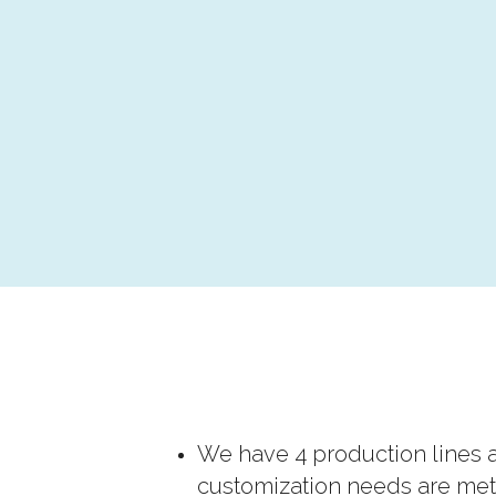
We have 4 production lines a
customization needs are met