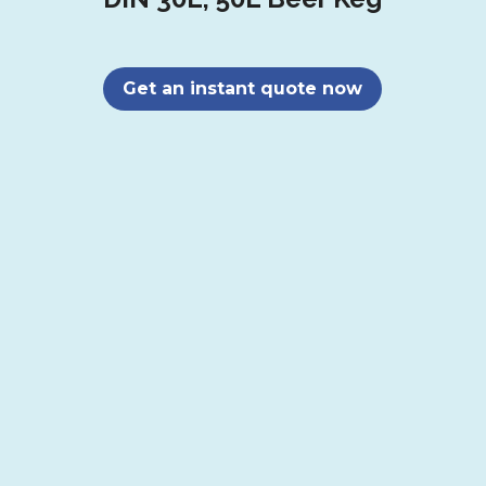
Get an instant quote now