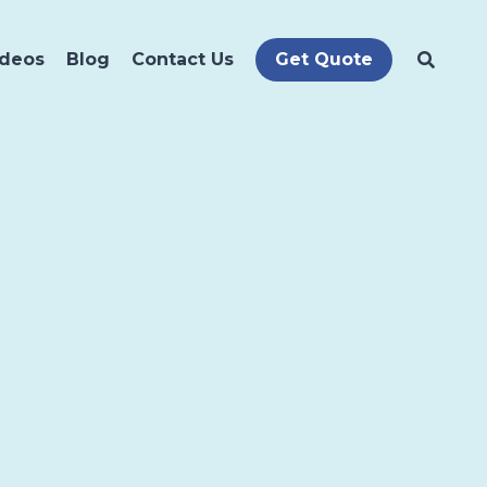
ideos
Blog
Contact Us
Get Quote