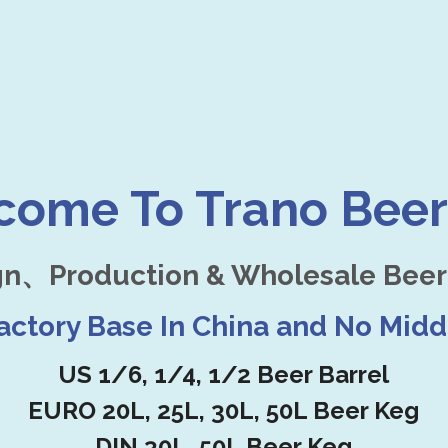
come To Trano Beer
gn、Production & Wholesale Beer
Factory Base In China and No Mid
US 1/6, 1/4, 1/2 Beer Barrel
EURO 20L, 25L, 30L, 50L Beer Keg
DIN 30L, 50L Beer Keg