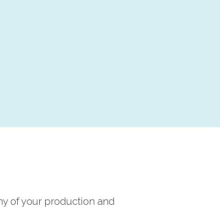
ny of your production and 