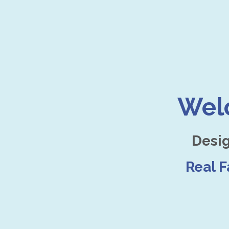
Wel
Desi
Real 