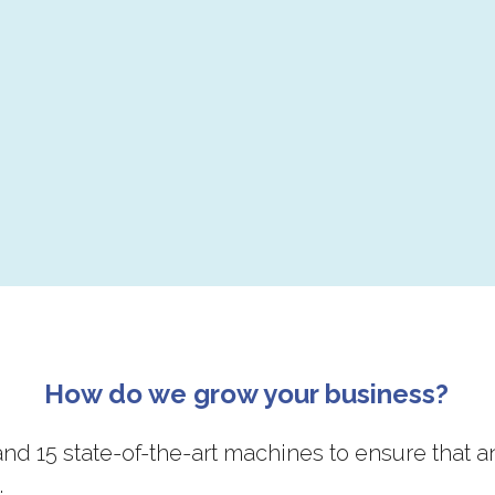
How do we grow your business?
nd 15 state-of-the-art machines to ensure that a
.