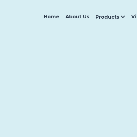
Home
About Us
V
Products