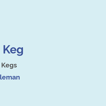
 Keg
 Kegs
dleman