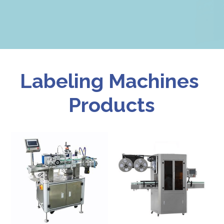
Labeling Machines 
Products