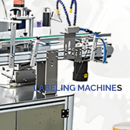
Kegerators
Draft Beer System Accessories
 LABELING MACHINE
S