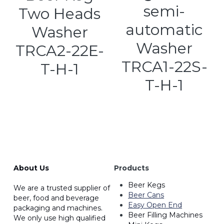
semi-
Two Heads
automatic
Washer
Washer
TRCA2-22E-
TRCA1-22S-
T-H-1
T-H-1
About Us
Products
Beer Kegs
We are a trusted supplier of 
Beer Cans
beer, food and beverage 
Easy Open End
packaging and machines. 
Beer Filling Machines
We only use high qualified