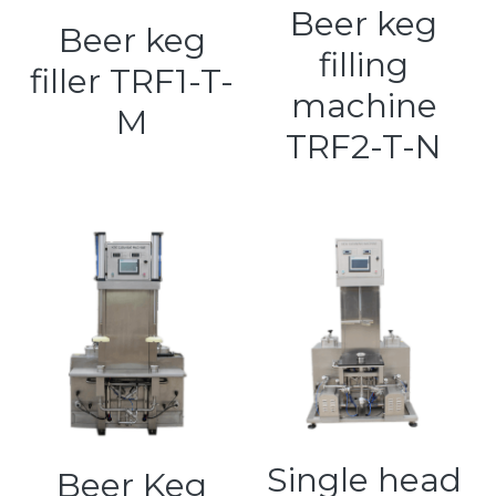
Beer keg
Beer keg
filling
filler TRF1-T-
machine
M
TRF2-T-N
Single head
Beer Keg