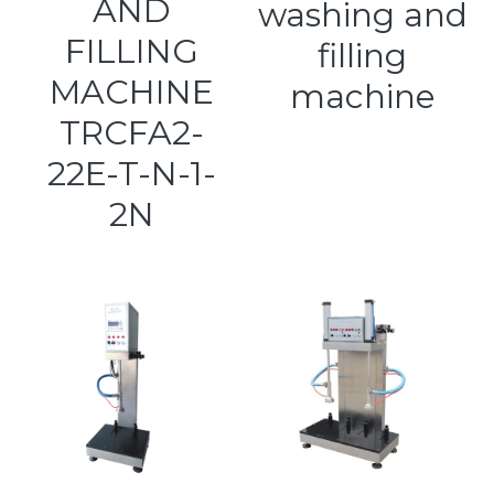
AND
washing and
FILLING
filling
MACHINE
machine
TRCFA2-
22E-T-N-1-
2N