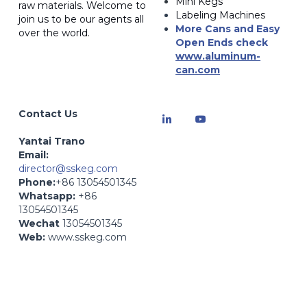
Mini Kegs
raw materials. Welcome to 
Labeling Machines
join us to be our agents all 
More Cans and Easy 
over the world.
Open Ends
 check 
www.a
luminum-
can.com
Contact Us
Yantai Trano
Email: 
director@sskeg.com
Phone:
+86 13054501345
Whatsapp:
 +86 
13054501345
Wechat
 13054501345
Web:
 www.sskeg.com
Web:
 www.zybev.com- 
Beverage Production