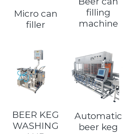
Beer can
filling
Kegerators
Micro can
machine
filler
Draft Beer System Accessories
BEER KEG
Automatic
WASHING
beer keg