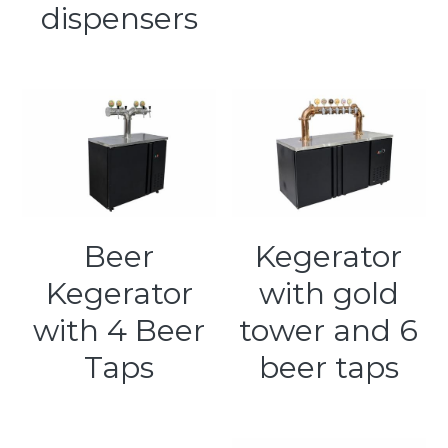
dispensers
Beer
Kegerator
Kegerator
with gold
with 4 Beer
tower and 6
Taps
beer taps