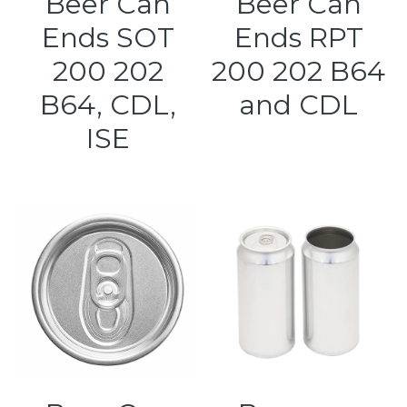
Beer Can
Beer Can
Ends SOT
Ends RPT
Kegerators
200 202
200 202 B64
Draft Beer System Accessories
B64, CDL,
and CDL
ISE