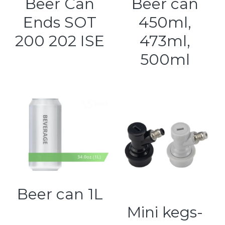
Beer Can
Beer can
Ends SOT
450ml,
200 202 ISE
473ml,
500ml
Beer can 1L
Mini kegs-