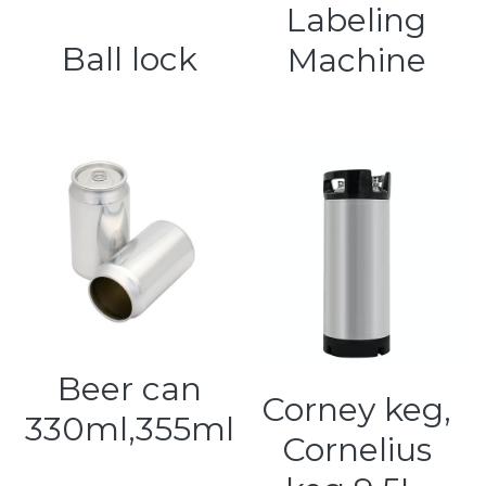
Labeling
Ball lock
Machine
Beer can
Corney keg,
330ml,355ml
Cornelius