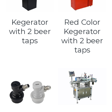
Kegerator
Red Color
with 2 beer
Kegerator
taps
with 2 beer
taps