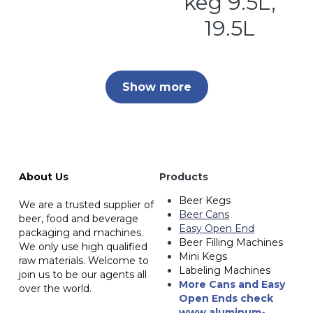
keg 9.5L,
19.5L
Show more
About Us
Products
Beer Kegs
We are a trusted supplier of 
Beer Cans
beer, food and beverage 
Easy Open End
packaging and machines. 
Beer Filling Machines
We only use high qualified
Mini Kegs
raw materials. Welcome to 
Labeling Machines
join us to be our agents all 
More Cans and Easy 
over the world.
Open Ends
 check 
www.a
luminum-