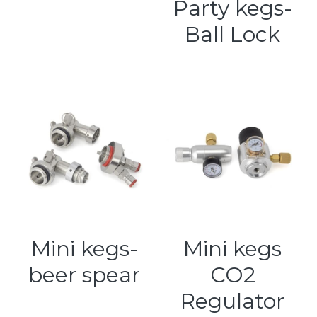
Party kegs-
Ball Lock
Mini kegs-
Mini kegs
beer spear
CO2
Regulator