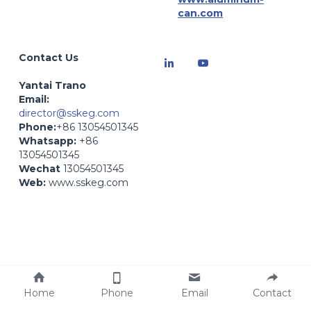
can.com
Contact Us
Yantai Trano
Email: 
director@sskeg.com
Phone:
+86 13054501345
Whatsapp:
 +86 
13054501345
Wechat
 13054501345
Web:
 www.sskeg.com
Web:
 www.zybev.com- 
Beverage Production
Home
Phone
Email
Contact