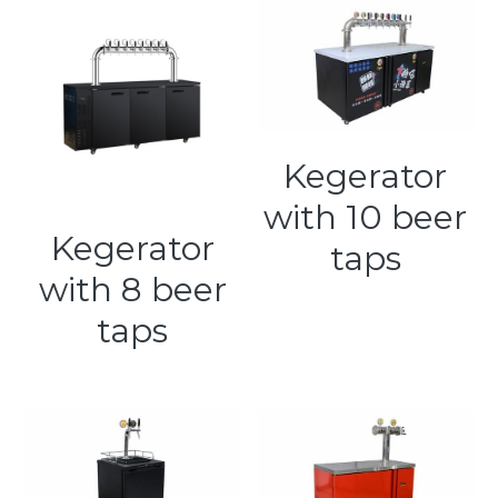
Kegerator
with 10 beer
Kegerator
taps
with 8 beer
taps