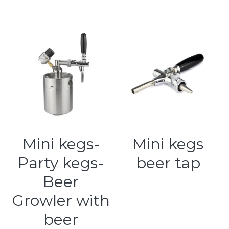
Mini kegs-
Mini kegs
Party kegs-
beer tap
Beer
Growler with
beer