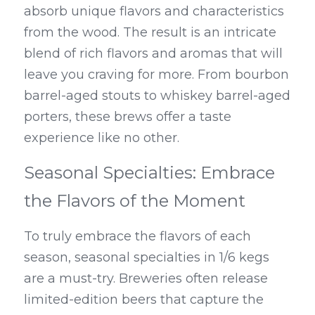
absorb unique flavors and characteristics 
from the wood. The result is an intricate 
blend of rich flavors and aromas that will 
leave you craving for more. From bourbon 
barrel-aged stouts to whiskey barrel-aged 
porters, these brews offer a taste 
experience like no other.
Seasonal Specialties: Embrace 
the Flavors of the Moment
To truly embrace the flavors of each 
season, seasonal specialties in 1/6 kegs 
are a must-try. Breweries often release 
limited-edition beers that capture the 