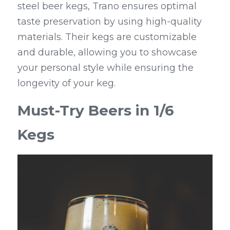
steel beer kegs, Trano ensures optimal 
taste preservation by using high-quality 
materials. Their kegs are customizable 
and durable, allowing you to showcase 
your personal style while ensuring the 
longevity of your keg.
Must-Try Beers in 1/6 
Kegs