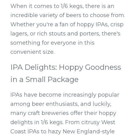
When it comes to 1/6 kegs, there is an 
incredible variety of beers to choose from. 
Whether you're a fan of hoppy IPAs, crisp 
lagers, or rich stouts and porters, there's 
something for everyone in this 
convenient size.
IPA Delights: Hoppy Goodness 
in a Small Package
IPAs have become increasingly popular 
among beer enthusiasts, and luckily, 
many craft breweries offer their hoppy 
delights in 1/6 kegs. From citrusy West 
Coast IPAs to hazy New England-style 