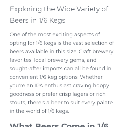
Exploring the Wide Variety of 
Beers in 1/6 Kegs
One of the most exciting aspects of 
opting for 1/6 kegs is the vast selection of 
beers available in this size. Craft brewery 
favorites, local brewery gems, and 
sought-after imports can all be found in 
convenient 1/6 keg options. Whether 
you're an IPA enthusiast craving hoppy 
goodness or prefer crisp lagers or rich 
stouts, there's a beer to suit every palate 
in the world of 1/6 kegs.
What Beers Come in 1/6 