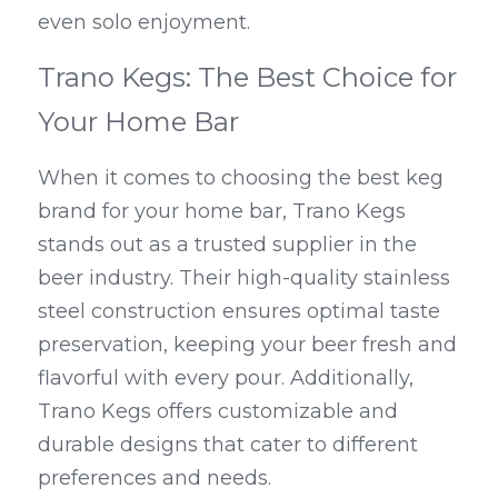
even solo enjoyment.
Trano Kegs: The Best Choice for 
Your Home Bar
When it comes to choosing the best keg 
brand for your home bar, Trano Kegs 
stands out as a trusted supplier in the 
beer industry. Their high-quality stainless 
steel construction ensures optimal taste 
preservation, keeping your beer fresh and 
flavorful with every pour. Additionally, 
Trano Kegs offers customizable and 
durable designs that cater to different 
preferences and needs.