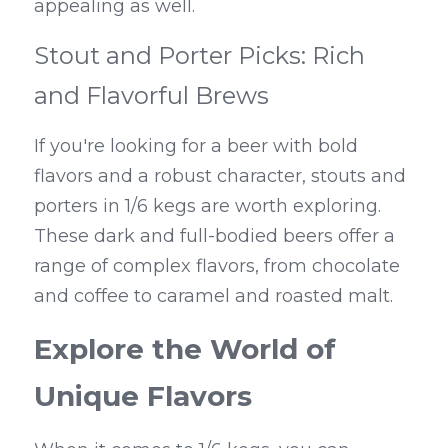
appealing as well.
Stout and Porter Picks: Rich 
and Flavorful Brews
If you're looking for a beer with bold 
flavors and a robust character, stouts and 
porters in 1/6 kegs are worth exploring. 
These dark and full-bodied beers offer a 
range of complex flavors, from chocolate 
and coffee to caramel and roasted malt.
Explore the World of 
Unique Flavors