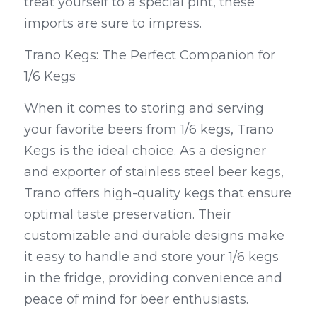
treat yourself to a special pint, these 
imports are sure to impress.
Trano Kegs: The Perfect Companion for 
1/6 Kegs
When it comes to storing and serving 
your favorite beers from 1/6 kegs, Trano 
Kegs is the ideal choice. As a designer 
and exporter of stainless steel beer kegs, 
Trano offers high-quality kegs that ensure 
optimal taste preservation. Their 
customizable and durable designs make 
it easy to handle and store your 1/6 kegs 
in the fridge, providing convenience and 
peace of mind for beer enthusiasts.