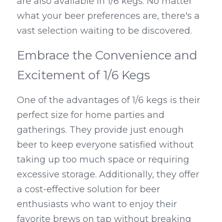
are also available in 1/6 kegs. No matter 
what your beer preferences are, there's a 
vast selection waiting to be discovered.
Embrace the Convenience and 
Excitement of 1/6 Kegs
One of the advantages of 1/6 kegs is their 
perfect size for home parties and 
gatherings. They provide just enough 
beer to keep everyone satisfied without 
taking up too much space or requiring 
excessive storage. Additionally, they offer 
a cost-effective solution for beer 
enthusiasts who want to enjoy their 
favorite brews on tap without breaking 