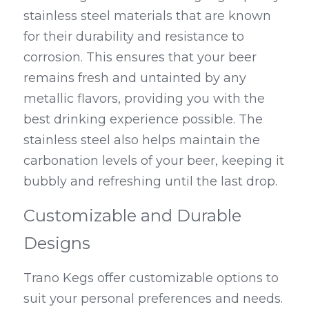
stainless steel materials that are known 
for their durability and resistance to 
corrosion. This ensures that your beer 
remains fresh and untainted by any 
metallic flavors, providing you with the 
best drinking experience possible. The 
stainless steel also helps maintain the 
carbonation levels of your beer, keeping it 
bubbly and refreshing until the last drop.
Customizable and Durable 
Designs
Trano Kegs offer customizable options to 
suit your personal preferences and needs. 