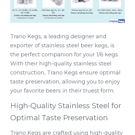
Trano Kegs, a leading designer and 
exporter of stainless steel beer kegs, is 
the perfect companion for your 1/6 kegs. 
With their high-quality stainless steel 
construction, Trano Kegs ensure optimal 
taste preservation, allowing you to enjoy 
your favorite beers in their truest form.
High-Quality Stainless Steel for 
Optimal Taste Preservation
Trano Kegs are crafted using high-quality 