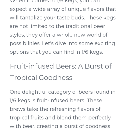
When it comes to 1/6 kegs, you can 
expect a wide array of unique flavors that 
will tantalize your taste buds. These kegs 
are not limited to the traditional beer 
styles; they offer a whole new world of 
possibilities. Let's dive into some exciting 
options that you can find in 1/6 kegs.
Fruit-infused Beers: A Burst of 
Tropical Goodness
One delightful category of beers found in 
1/6 kegs is fruit-infused beers. These 
brews take the refreshing flavors of 
tropical fruits and blend them perfectly 
with beer, creating a burst of goodness 