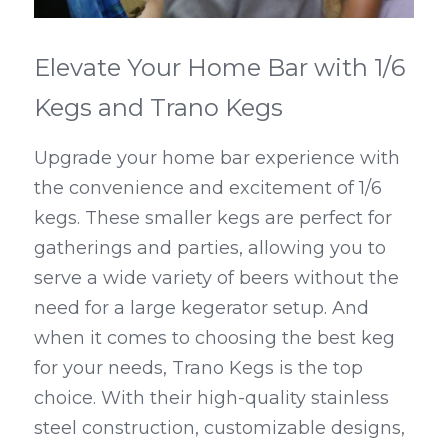
Elevate Your Home Bar with 1/6 
Kegs and Trano Kegs
Upgrade your home bar experience with 
the convenience and excitement of 1/6 
kegs. These smaller kegs are perfect for 
gatherings and parties, allowing you to 
serve a wide variety of beers without the 
need for a large kegerator setup. And 
when it comes to choosing the best keg 
for your needs, Trano Kegs is the top 
choice. With their high-quality stainless 
steel construction, customizable designs, 