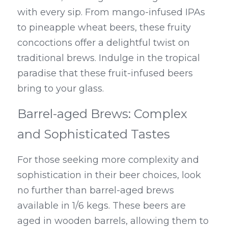
with every sip. From mango-infused IPAs 
to pineapple wheat beers, these fruity 
concoctions offer a delightful twist on 
traditional brews. Indulge in the tropical 
paradise that these fruit-infused beers 
bring to your glass.
Barrel-aged Brews: Complex 
and Sophisticated Tastes
For those seeking more complexity and 
sophistication in their beer choices, look 
no further than barrel-aged brews 
available in 1/6 kegs. These beers are 
aged in wooden barrels, allowing them to 