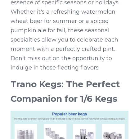
essence of specific seasons or holidays. 
Whether it's a refreshing watermelon 
wheat beer for summer or a spiced 
pumpkin ale for fall, these seasonal 
specialties allow you to celebrate each 
moment with a perfectly crafted pint. 
Don't miss out on the opportunity to 
indulge in these fleeting flavors.
Trano Kegs: The Perfect 
Companion for 1/6 Kegs