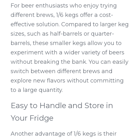
For beer enthusiasts who enjoy trying 
different brews, 1/6 kegs offer a cost-
effective solution. Compared to larger keg 
sizes, such as half-barrels or quarter-
barrels, these smaller kegs allow you to 
experiment with a wider variety of beers 
without breaking the bank. You can easily 
switch between different brews and 
explore new flavors without committing 
to a large quantity.
Easy to Handle and Store in 
Your Fridge
Another advantage of 1/6 kegs is their 