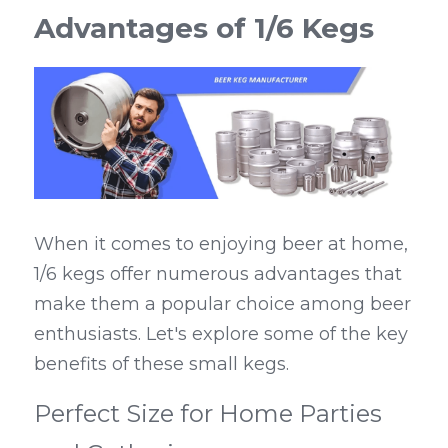
Advantages of 1/6 Kegs
When it comes to enjoying beer at home, 
1/6 kegs offer numerous advantages that 
make them a popular choice among beer 
enthusiasts. Let's explore some of the key 
benefits of these small kegs.
Perfect Size for Home Parties 