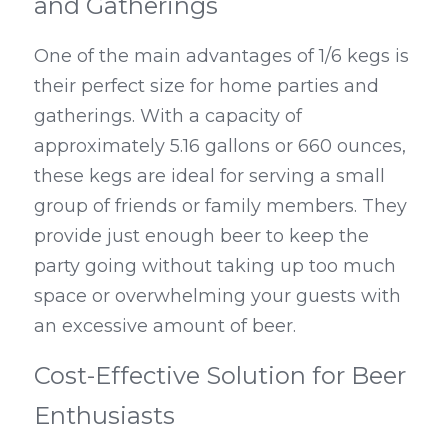
and Gatherings
One of the main advantages of 1/6 kegs is 
their perfect size for home parties and 
gatherings. With a capacity of 
approximately 5.16 gallons or 660 ounces, 
these kegs are ideal for serving a small 
group of friends or family members. They 
provide just enough beer to keep the 
party going without taking up too much 
space or overwhelming your guests with 
an excessive amount of beer.
Cost-Effective Solution for Beer 
Enthusiasts