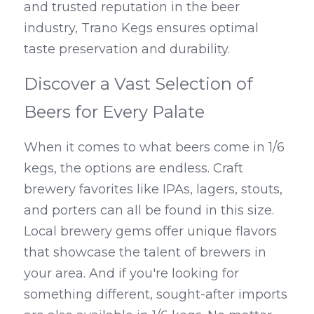
and trusted reputation in the beer 
industry, Trano Kegs ensures optimal 
taste preservation and durability.
Discover a Vast Selection of 
Beers for Every Palate
When it comes to what beers come in 1/6 
kegs, the options are endless. Craft 
brewery favorites like IPAs, lagers, stouts, 
and porters can all be found in this size. 
Local brewery gems offer unique flavors 
that showcase the talent of brewers in 
your area. And if you're looking for 
something different, sought-after imports 