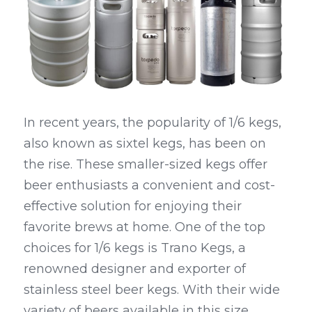
Kegerators
Draft Beer System Accessories
In recent years, the popularity of 1/6 kegs, 
also known as sixtel kegs, has been on 
the rise. These smaller-sized kegs offer 
beer enthusiasts a convenient and cost-
effective solution for enjoying their 
favorite brews at home. One of the top 
choices for 1/6 kegs is Trano Kegs, a 
renowned designer and exporter of 
stainless steel beer kegs. With their wide 
variety of beers available in this size, 