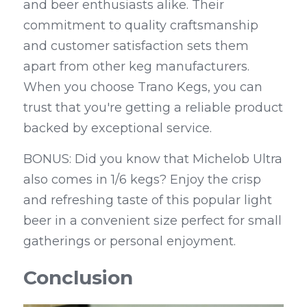
and beer enthusiasts alike. Their 
commitment to quality craftsmanship 
and customer satisfaction sets them 
apart from other keg manufacturers. 
When you choose Trano Kegs, you can 
trust that you're getting a reliable product 
backed by exceptional service.
BONUS: Did you know that Michelob Ultra 
also comes in 1/6 kegs? Enjoy the crisp 
and refreshing taste of this popular light 
beer in a convenient size perfect for small 
gatherings or personal enjoyment.
Conclusion