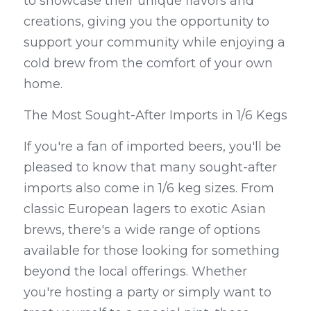
to showcase their unique flavors and 
creations, giving you the opportunity to 
support your community while enjoying a 
cold brew from the comfort of your own 
home.
The Most Sought-After Imports in 1/6 Kegs
If you're a fan of imported beers, you'll be 
pleased to know that many sought-after 
imports also come in 1/6 keg sizes. From 
classic European lagers to exotic Asian 
brews, there's a wide range of options 
available for those looking for something 
beyond the local offerings. Whether 
you're hosting a party or simply want to 