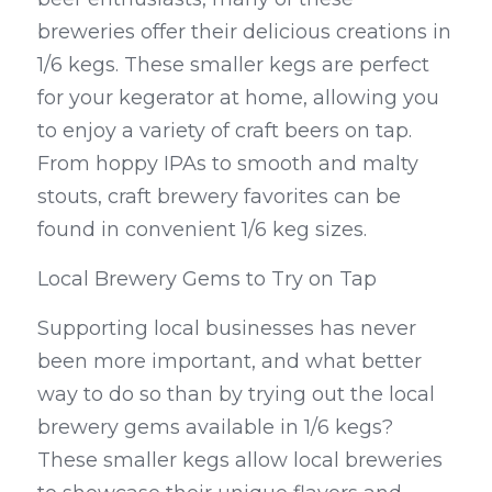
breweries offer their delicious creations in 
1/6 kegs. These smaller kegs are perfect 
for your kegerator at home, allowing you 
to enjoy a variety of craft beers on tap. 
From hoppy IPAs to smooth and malty 
stouts, craft brewery favorites can be 
found in convenient 1/6 keg sizes.
Local Brewery Gems to Try on Tap
Supporting local businesses has never 
been more important, and what better 
way to do so than by trying out the local 
brewery gems available in 1/6 kegs? 
These smaller kegs allow local breweries 