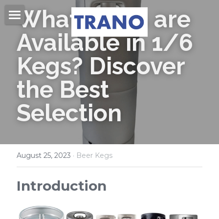
What Beers are 
Home
Available in 1/6 
About Us
Kegs? Discover 
Products
the Best 
Videos
Beer Kegs
Selection
Mini Kegs
Blog
Easy Open End
Contact Us
August 25, 2023
·
Beer Kegs
Beer Cans & Ends
Search
Introduction
Beer Filling Machines
Get Quote
Labeling Machines