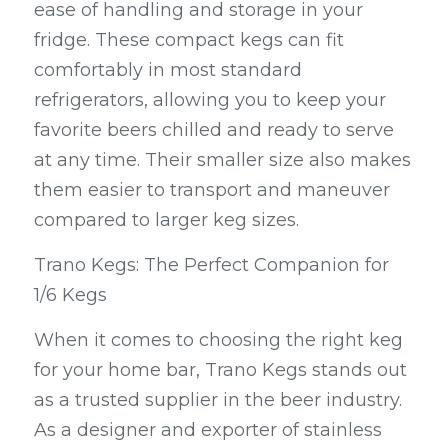
ease of handling and storage in your 
fridge. These compact kegs can fit 
comfortably in most standard 
refrigerators, allowing you to keep your 
favorite beers chilled and ready to serve 
at any time. Their smaller size also makes 
them easier to transport and maneuver 
compared to larger keg sizes.
Trano Kegs: The Perfect Companion for 
1/6 Kegs
When it comes to choosing the right keg 
for your home bar, Trano Kegs stands out 
as a trusted supplier in the beer industry. 
As a designer and exporter of stainless 