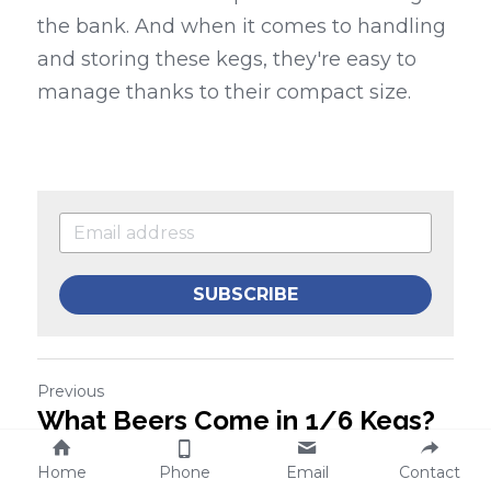
the bank. And when it comes to handling 
and storing these kegs, they're easy to 
manage thanks to their compact size.
SUBSCRIBE
Previous
What Beers Come in 1/6 Kegs?
Discover the Best Options
Home
Phone
Email
Contact