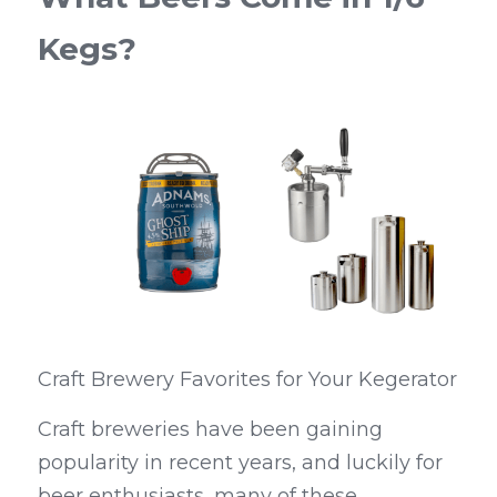
Kegs?
Craft Brewery Favorites for Your Kegerator
Craft breweries have been gaining 
popularity in recent years, and luckily for 
beer enthusiasts, many of these 