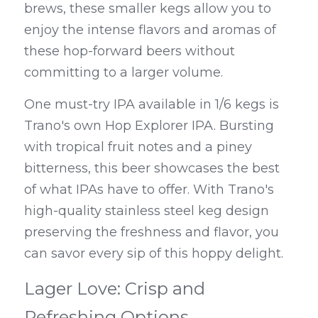
brews, these smaller kegs allow you to 
enjoy the intense flavors and aromas of 
these hop-forward beers without 
committing to a larger volume.
One must-try IPA available in 1/6 kegs is 
Trano's own Hop Explorer IPA. Bursting 
with tropical fruit notes and a piney 
bitterness, this beer showcases the best 
of what IPAs have to offer. With Trano's 
high-quality stainless steel keg design 
preserving the freshness and flavor, you 
can savor every sip of this hoppy delight.
Lager Love: Crisp and 
Refreshing Options