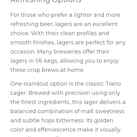
For those who prefer a lighter and more 
refreshing beer, lagers are an excellent 
choice. With their clean profiles and 
smooth finishes, lagers are perfect for any 
occasion. Many breweries offer their 
lagers in 1/6 kegs, allowing you to enjoy 
these crisp brews at home.
One standout option is the classic Trano 
Lager. Brewed with precision using only 
the finest ingredients, this lager delivers a 
balanced combination of malt sweetness 
and subtle hops bitterness. Its golden 
color and effervescence make it visually 