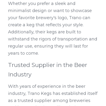
Whether you prefer a sleek and 
minimalist design or want to showcase 
your favorite brewery's logo, Trano can 
create a keg that reflects your style. 
Additionally, their kegs are built to 
withstand the rigors of transportation and 
regular use, ensuring they will last for 
years to come.
Trusted Supplier in the Beer 
Industry
With years of experience in the beer 
industry, Trano Kegs has established itself 
as a trusted supplier among breweries 