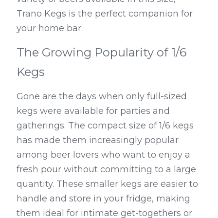
Trano Kegs is the perfect companion for 
your home bar.
The Growing Popularity of 1/6 
Kegs
Gone are the days when only full-sized 
kegs were available for parties and 
gatherings. The compact size of 1/6 kegs 
has made them increasingly popular 
among beer lovers who want to enjoy a 
fresh pour without committing to a large 
quantity. These smaller kegs are easier to 
handle and store in your fridge, making 
them ideal for intimate get-togethers or 