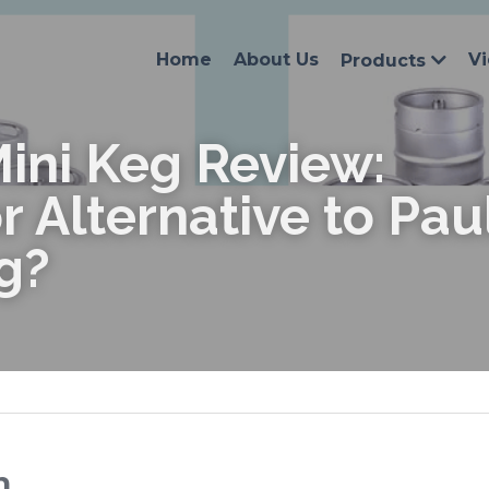
Home
About Us
V
Products
ini Keg Review: 
r Alternative to Pau
g?
n