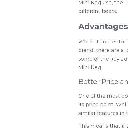
Mini Keg use, the T
different beers.
Advantages 
When it comes to ch
brand, there are a lo
some of the key adv
Mini Keg.
Better Price a
One of the most ob
its price point. Wh
similar features in 
This means that if y