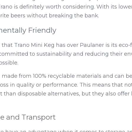
ano is definitely worth considering. With its lower 
rite beers without breaking the bank.
entally Friendly
hat Trano Mini Keg has over Paulaner is its eco-fr
committed to sustainability and reducing their en
ssible.
e made from 100% recyclable materials and can be
oss in quality or performance. This means that not
t than disposable alternatives, but they also offer 
ge and Transport