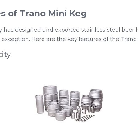
s of Trano Mini Keg
has designed and exported stainless steel beer ke
o exception. Here are the key features of the Trano
ity