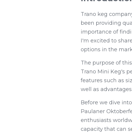
Trano keg company i
been providing qual
importance of findi
I'm excited to sha
options in the mark
The purpose of this
Trano Mini Keg's p
features such as siz
well as advantages 
Before we dive into
Paulaner Oktoberfe
enthusiasts worldwid
capacity that can s