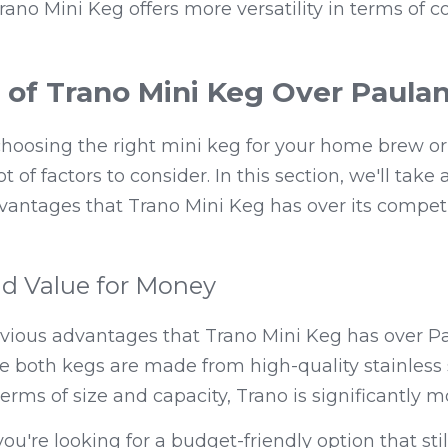
rano Mini Keg offers more versatility in terms of co
of Trano Mini Keg Over Paulan
oosing the right mini keg for your home brew or f
t of factors to consider. In this section, we'll take a
antages that Trano Mini Keg has over its competit
nd Value for Money
vious advantages that Trano Mini Keg has over Pau
ile both kegs are made from high-quality stainless s
terms of size and capacity, Trano is significantly m
ou're looking for a budget-friendly option that still