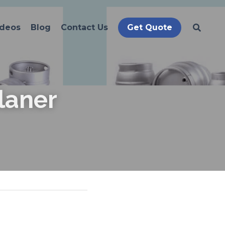
ideos
Blog
Contact Us
Get Quote
laner 