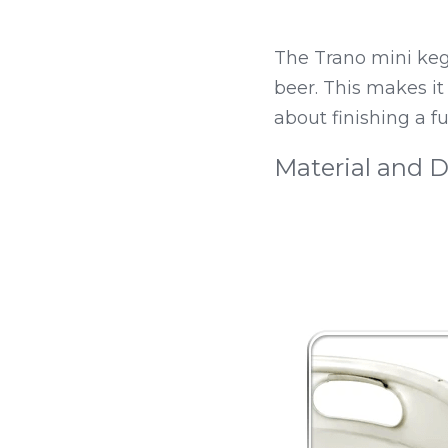
The Trano mini keg h
beer. This makes it
about finishing a fu
Material and D