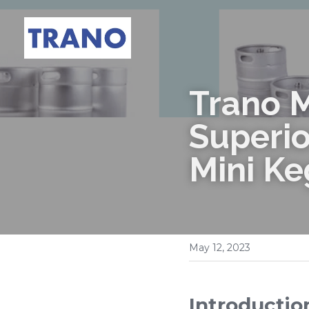
Trano M
Superio
Mini Ke
May 12, 2023
Introductio