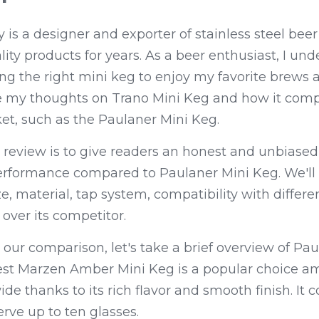
s a designer and exporter of stainless steel beer 
ity products for years. As a beer enthusiast, I und
ng the right mini keg to enjoy my favorite brews 
re my thoughts on Trano Mini Keg and how it compa
et, such as the Paulaner Mini Keg.
 review is to give readers an honest and unbiased
erformance compared to Paulaner Mini Keg. We'll 
e, material, tap system, compatibility with differen
over its competitor.
 our comparison, let's take a brief overview of Pau
st Marzen Amber Mini Keg is a popular choice a
e thanks to its rich flavor and smooth finish. It c
erve up to ten glasses.