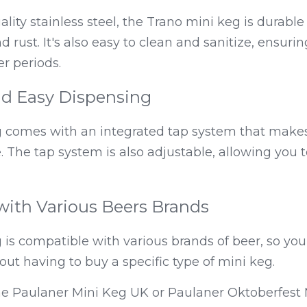
ity stainless steel, the Trano mini keg is durable 
d rust. It's also easy to clean and sanitize, ensurin
er periods.
d Easy Dispensing
 comes with an integrated tap system that makes
 The tap system is also adjustable, allowing you to
with Various Beers Brands
is compatible with various brands of beer, so you
out having to buy a specific type of mini keg.
he Paulaner Mini Keg UK or Paulaner Oktoberfest