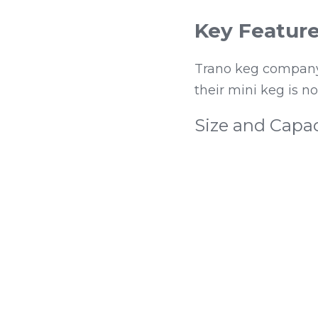
Key Feature
Trano keg company 
their mini keg is n
Size and Capac