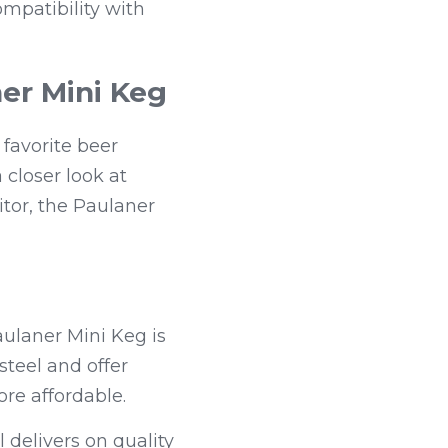
mpatibility with 
er Mini Keg
avorite beer 
 closer look at 
or, the Paulaner 
laner Mini Keg is 
teel and offer 
ore affordable.
 delivers on quality 