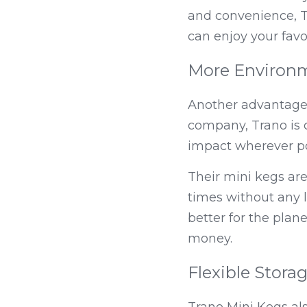
and convenience, Tr
can enjoy your favo
More Environm
Another advantage t
company, Trano is 
impact wherever po
Their mini kegs ar
times without any l
better for the plane
money.
Flexible Stora