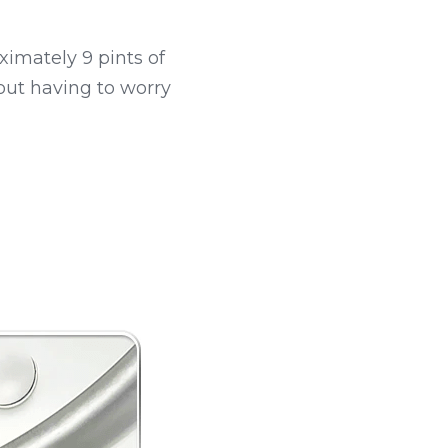
ximately 9 pints of 
out having to worry 