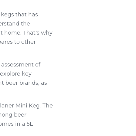
kegs that has 
erstand the 
at home. That's why 
res to other 
 assessment of 
explore key 
t beer brands, as 
laner Mini Keg. The 
mong beer 
omes in a 5L 