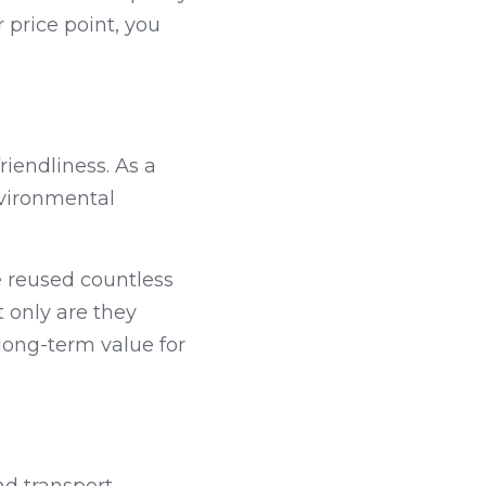
price point, you 
iendliness. As a 
vironmental 
 reused countless 
 only are they 
long-term value for 