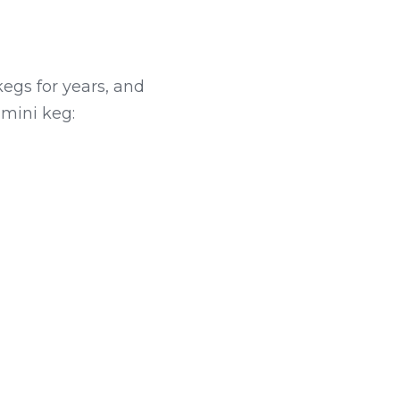
gs for years, and 
 mini keg: