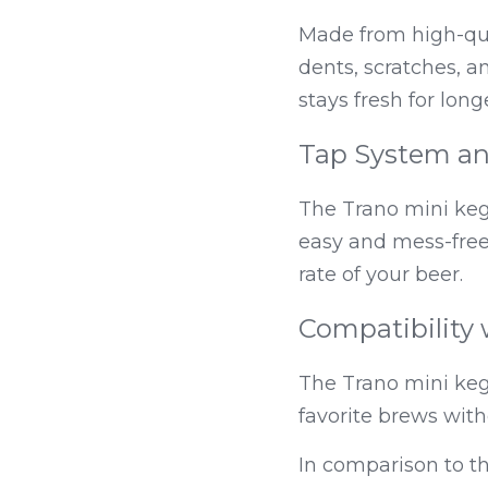
Made from high-qual
dents, scratches, an
stays fresh for long
Tap System an
The Trano mini keg
easy and mess-free.
rate of your beer.
Compatibility 
The Trano mini keg 
favorite brews with
In comparison to t