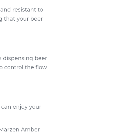
and resistant to 
g that your beer 
 dispensing beer 
 control the flow 
 can enjoy your 
 Marzen Amber 