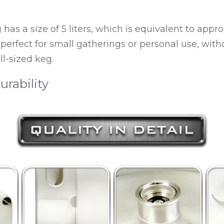
as a size of 5 liters, which is equivalent to appro
 perfect for small gatherings or personal use, with
ll-sized keg.
urability