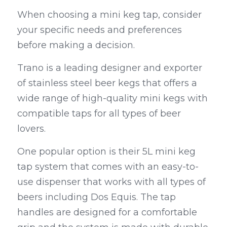
When choosing a mini keg tap, consider 
your specific needs and preferences 
before making a decision.
Trano is a leading designer and exporter 
of stainless steel beer kegs that offers a 
wide range of high-quality mini kegs with 
compatible taps for all types of beer 
lovers.
One popular option is their 5L mini keg 
tap system that comes with an easy-to-
use dispenser that works with all types of 
beers including Dos Equis. The tap 
handles are designed for a comfortable 