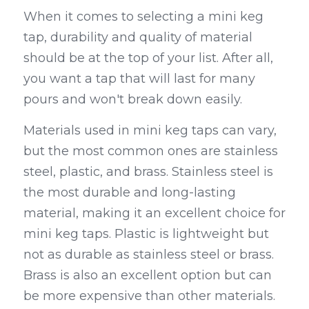
When it comes to selecting a mini keg 
tap, durability and quality of material 
should be at the top of your list. After all, 
you want a tap that will last for many 
pours and won't break down easily.
Materials used in mini keg taps can vary, 
but the most common ones are stainless 
steel, plastic, and brass. Stainless steel is 
the most durable and long-lasting 
material, making it an excellent choice for 
mini keg taps. Plastic is lightweight but 
not as durable as stainless steel or brass. 
Brass is also an excellent option but can 
be more expensive than other materials.