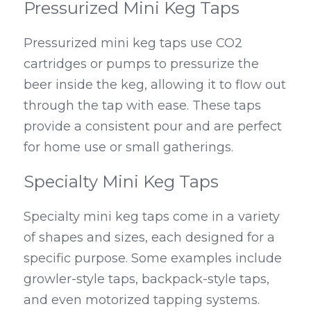
Pressurized Mini Keg Taps
Pressurized mini keg taps use CO2 
cartridges or pumps to pressurize the 
beer inside the keg, allowing it to flow out 
through the tap with ease. These taps 
provide a consistent pour and are perfect 
for home use or small gatherings.
Specialty Mini Keg Taps
Specialty mini keg taps come in a variety 
of shapes and sizes, each designed for a 
specific purpose. Some examples include 
growler-style taps, backpack-style taps, 
and even motorized tapping systems.