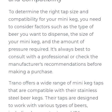
To determine the right tap size and 
compatibility for your mini keg, you need 
to consider factors such as the type of 
beer you want to dispense, the size of 
your mini keg, and the amount of 
pressure required. It's always best to 
consult with a professional or check the 
manufacturer's recommendations before 
making a purchase.
Trano offers a wide range of mini keg taps 
that are compatible with their stainless 
steel beer kegs. Their taps are designed 
to work with various types of beers, 