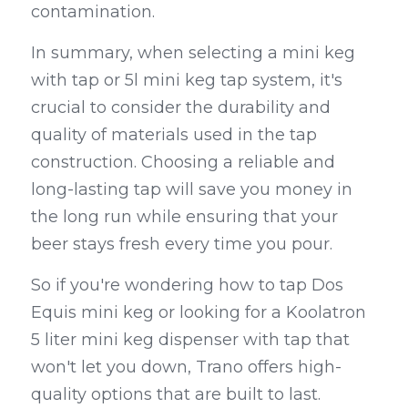
contamination.
In summary, when selecting a mini keg 
with tap or 5l mini keg tap system, it's 
crucial to consider the durability and 
quality of materials used in the tap 
construction. Choosing a reliable and 
long-lasting tap will save you money in 
the long run while ensuring that your 
beer stays fresh every time you pour.
So if you're wondering how to tap Dos 
Equis mini keg or looking for a Koolatron 
5 liter mini keg dispenser with tap that 
won't let you down, Trano offers high-
quality options that are built to last. 