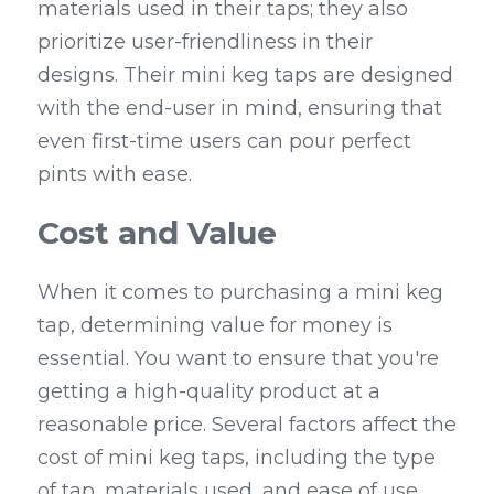
materials used in their taps; they also 
prioritize user-friendliness in their 
designs. Their mini keg taps are designed 
with the end-user in mind, ensuring that 
even first-time users can pour perfect 
pints with ease.
Cost and Value
When it comes to purchasing a mini keg 
tap, determining value for money is 
essential. You want to ensure that you're 
getting a high-quality product at a 
reasonable price. Several factors affect the 
cost of mini keg taps, including the type 
of tap, materials used, and ease of use.