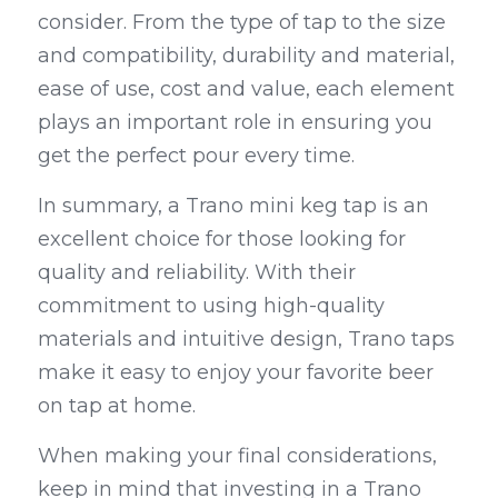
consider. From the type of tap to the size 
and compatibility, durability and material, 
ease of use, cost and value, each element 
plays an important role in ensuring you 
get the perfect pour every time.
In summary, a Trano mini keg tap is an 
excellent choice for those looking for 
quality and reliability. With their 
commitment to using high-quality 
materials and intuitive design, Trano taps 
make it easy to enjoy your favorite beer 
on tap at home.
When making your final considerations, 
keep in mind that investing in a Trano 