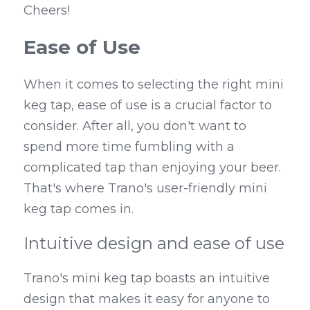
Cheers!
Ease of Use
When it comes to selecting the right mini 
keg tap, ease of use is a crucial factor to 
consider. After all, you don't want to 
spend more time fumbling with a 
complicated tap than enjoying your beer. 
That's where Trano's user-friendly mini 
keg tap comes in.
Intuitive design and ease of use
Trano's mini keg tap boasts an intuitive 
design that makes it easy for anyone to 