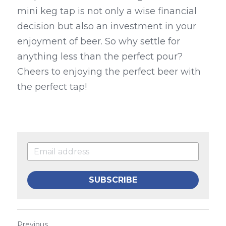
mini keg tap is not only a wise financial 
decision but also an investment in your 
enjoyment of beer. So why settle for 
anything less than the perfect pour? 
Cheers to enjoying the perfect beer with 
the perfect tap!
SUBSCRIBE
Previous