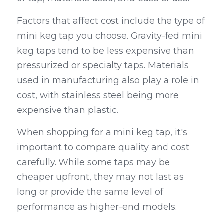
Factors that affect cost include the type of 
mini keg tap you choose. Gravity-fed mini 
keg taps tend to be less expensive than 
pressurized or specialty taps. Materials 
used in manufacturing also play a role in 
cost, with stainless steel being more 
expensive than plastic.
When shopping for a mini keg tap, it's 
important to compare quality and cost 
carefully. While some taps may be 
cheaper upfront, they may not last as 
long or provide the same level of 
performance as higher-end models.