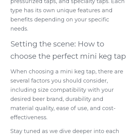
pressurized taps, and specialty taps. Each 
type has its own unique features and 
benefits depending on your specific 
needs.
Setting the scene: How to 
choose the perfect mini keg tap
When choosing a mini keg tap, there are 
several factors you should consider, 
including size compatibility with your 
desired beer brand, durability and 
material quality, ease of use, and cost-
effectiveness.
Stay tuned as we dive deeper into each 