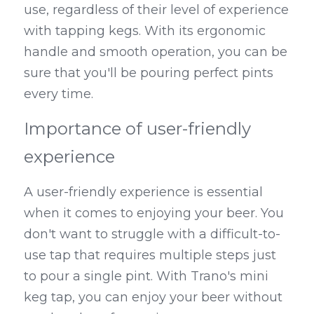
use, regardless of their level of experience 
with tapping kegs. With its ergonomic 
handle and smooth operation, you can be 
sure that you'll be pouring perfect pints 
every time.
Importance of user-friendly 
experience
A user-friendly experience is essential 
when it comes to enjoying your beer. You 
don't want to struggle with a difficult-to-
use tap that requires multiple steps just 
to pour a single pint. With Trano's mini 
keg tap, you can enjoy your beer without 