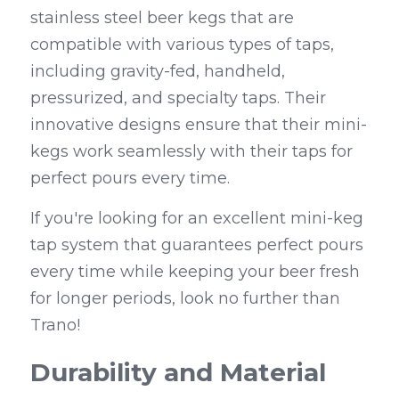
stainless steel beer kegs that are 
compatible with various types of taps, 
including gravity-fed, handheld, 
pressurized, and specialty taps. Their 
innovative designs ensure that their mini-
kegs work seamlessly with their taps for 
perfect pours every time.
If you're looking for an excellent mini-keg 
tap system that guarantees perfect pours 
every time while keeping your beer fresh 
for longer periods, look no further than 
Trano!
Durability and Material