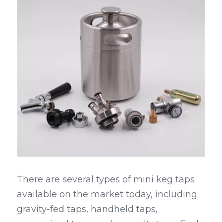
There are several types of mini keg taps 
available on the market today, including 
gravity-fed taps, handheld taps, 