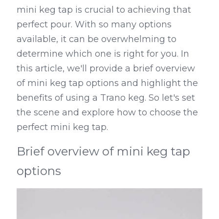
mini keg tap is crucial to achieving that 
Kegerators
perfect pour. With so many options 
available, it can be overwhelming to 
Draft Beer System Accessories
determine which one is right for you. In 
this article, we'll provide a brief overview 
of mini keg tap options and highlight the 
benefits of using a Trano keg. So let's set 
the scene and explore how to choose the 
perfect mini keg tap.
Brief overview of mini keg tap 
options