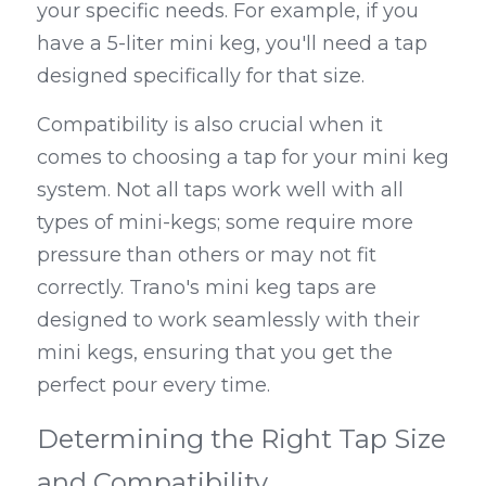
your specific needs. For example, if you 
have a 5-liter mini keg, you'll need a tap 
designed specifically for that size.
Compatibility is also crucial when it 
comes to choosing a tap for your mini keg 
system. Not all taps work well with all 
types of mini-kegs; some require more 
pressure than others or may not fit 
correctly. Trano's mini keg taps are 
designed to work seamlessly with their 
mini kegs, ensuring that you get the 
perfect pour every time.
Determining the Right Tap Size 
and Compatibility