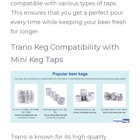
compatible with various types of taps. 
This ensures that you get a perfect pour 
every time while keeping your beer fresh 
for longer.
Trano Keg Compatibility with 
Mini Keg Taps
Trano is known for its high-quality 