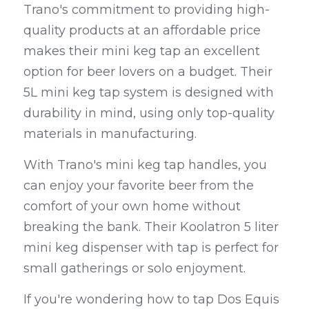
Trano's commitment to providing high-
quality products at an affordable price 
makes their mini keg tap an excellent 
option for beer lovers on a budget. Their 
5L mini keg tap system is designed with 
durability in mind, using only top-quality 
materials in manufacturing.
With Trano's mini keg tap handles, you 
can enjoy your favorite beer from the 
comfort of your own home without 
breaking the bank. Their Koolatron 5 liter 
mini keg dispenser with tap is perfect for 
small gatherings or solo enjoyment.
If you're wondering how to tap Dos Equis 