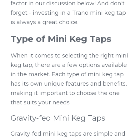
factor in our discussion below! And don't 
forget - investing in a Trano mini keg tap 
is always a great choice.
Type of Mini Keg Taps
When it comes to selecting the right mini 
keg tap, there are a few options available 
in the market. Each type of mini keg tap 
has its own unique features and benefits, 
making it important to choose the one 
that suits your needs.
Gravity-fed Mini Keg Taps
Gravity-fed mini keg taps are simple and 