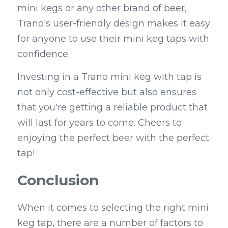
mini kegs or any other brand of beer, 
Trano's user-friendly design makes it easy 
for anyone to use their mini keg taps with 
confidence.
Investing in a Trano mini keg with tap is 
not only cost-effective but also ensures 
that you're getting a reliable product that 
will last for years to come. Cheers to 
enjoying the perfect beer with the perfect 
tap!
Conclusion
When it comes to selecting the right mini 
keg tap, there are a number of factors to 