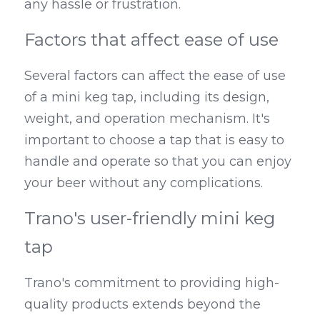
any hassle or frustration.
Factors that affect ease of use
Several factors can affect the ease of use 
of a mini keg tap, including its design, 
weight, and operation mechanism. It's 
important to choose a tap that is easy to 
handle and operate so that you can enjoy 
your beer without any complications.
Trano's user-friendly mini keg 
tap
Trano's commitment to providing high-
quality products extends beyond the 