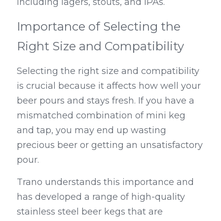
including lagers, stouts, and IPAs.
Importance of Selecting the 
Right Size and Compatibility
Selecting the right size and compatibility 
is crucial because it affects how well your 
beer pours and stays fresh. If you have a 
mismatched combination of mini keg 
and tap, you may end up wasting 
precious beer or getting an unsatisfactory 
pour.
Trano understands this importance and 
has developed a range of high-quality 
stainless steel beer kegs that are 