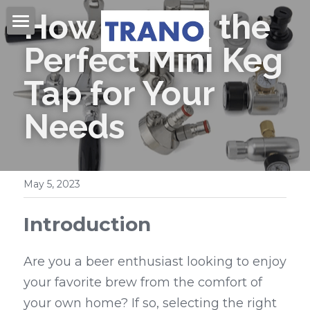
How to Pick the 
Home
Perfect Mini Keg 
About Us
Tap for Your 
Products
Needs
Videos
Beer Kegs
Mini Kegs
Blog
May 5, 2023
Easy Open End
Contact Us
Introduction
Beer Cans & Ends
Search
Are you a beer enthusiast looking to enjoy 
Beer Filling Machines
your favorite brew from the comfort of 
Get Quote
your own home? If so, selecting the right 
Labeling Machines