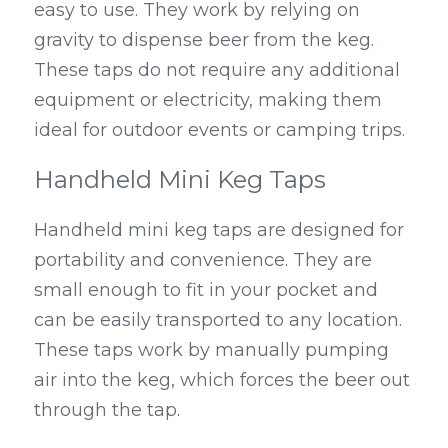
easy to use. They work by relying on 
gravity to dispense beer from the keg. 
These taps do not require any additional 
equipment or electricity, making them 
ideal for outdoor events or camping trips.
Handheld Mini Keg Taps
Handheld mini keg taps are designed for 
portability and convenience. They are 
small enough to fit in your pocket and 
can be easily transported to any location. 
These taps work by manually pumping 
air into the keg, which forces the beer out 
through the tap.