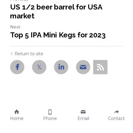
US 1/2 beer barrel for USA
market
Next
Top 5 IPA Mini Kegs for 2023
Return to site
Home
Phone
Email
Contact