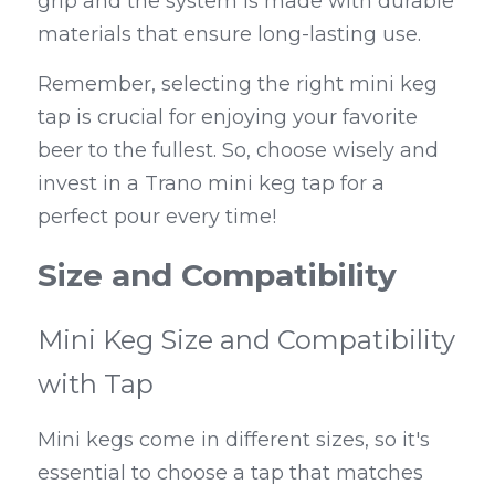
grip and the system is made with durable 
materials that ensure long-lasting use.
Remember, selecting the right mini keg 
tap is crucial for enjoying your favorite 
beer to the fullest. So, choose wisely and 
invest in a Trano mini keg tap for a 
perfect pour every time!
Size and Compatibility
Mini Keg Size and Compatibility 
with Tap
Mini kegs come in different sizes, so it's 
essential to choose a tap that matches 