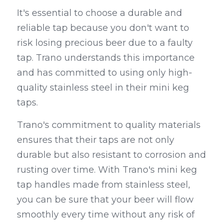
It's essential to choose a durable and 
reliable tap because you don't want to 
risk losing precious beer due to a faulty 
tap. Trano understands this importance 
and has committed to using only high-
quality stainless steel in their mini keg 
taps.
Trano's commitment to quality materials 
ensures that their taps are not only 
durable but also resistant to corrosion and 
rusting over time. With Trano's mini keg 
tap handles made from stainless steel, 
you can be sure that your beer will flow 
smoothly every time without any risk of 