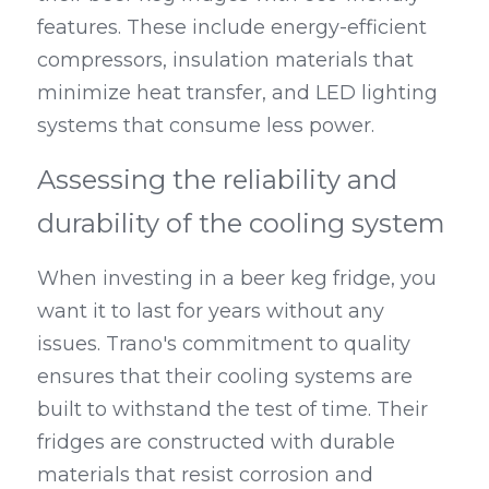
features. These include energy-efficient 
compressors, insulation materials that 
minimize heat transfer, and LED lighting 
systems that consume less power.
Assessing the reliability and 
durability of the cooling system
When investing in a beer keg fridge, you 
want it to last for years without any 
issues. Trano's commitment to quality 
ensures that their cooling systems are 
built to withstand the test of time. Their 
fridges are constructed with durable 
materials that resist corrosion and 