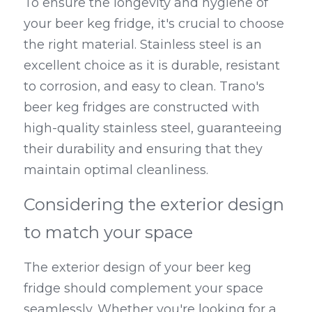
To ensure the longevity and hygiene of 
your beer keg fridge, it's crucial to choose 
the right material. Stainless steel is an 
excellent choice as it is durable, resistant 
to corrosion, and easy to clean. Trano's 
beer keg fridges are constructed with 
high-quality stainless steel, guaranteeing 
their durability and ensuring that they 
maintain optimal cleanliness.
Considering the exterior design 
to match your space
The exterior design of your beer keg 
fridge should complement your space 
seamlessly. Whether you're looking for a 