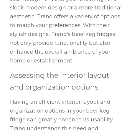
sleek modern design or a more traditional 
aesthetic, Trano offers a variety of options 
to match your preferences. With their 
stylish designs, Trano's beer keg fridges 
not only provide functionality but also 
enhance the overall ambiance of your 
home or establishment.
Assessing the interior layout 
and organization options
Having an efficient interior layout and 
organization options in your beer keg 
fridge can greatly enhance its usability. 
Trano understands this need and 