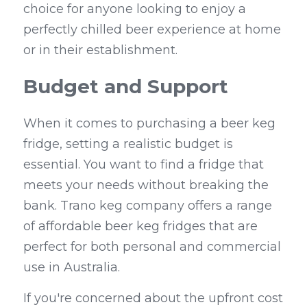
choice for anyone looking to enjoy a 
perfectly chilled beer experience at home 
or in their establishment.
Budget and Support
When it comes to purchasing a beer keg 
fridge, setting a realistic budget is 
essential. You want to find a fridge that 
meets your needs without breaking the 
bank. Trano keg company offers a range 
of affordable beer keg fridges that are 
perfect for both personal and commercial 
use in Australia.
If you're concerned about the upfront cost 