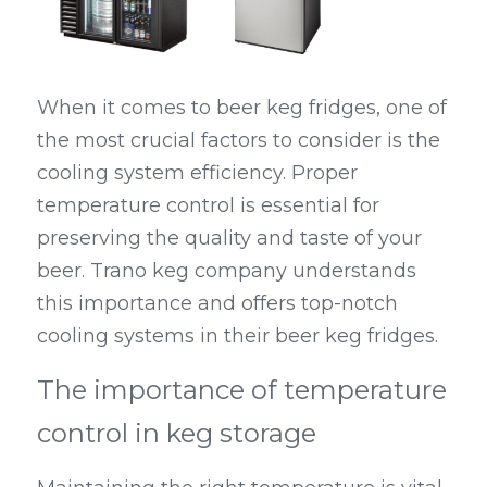
When it comes to beer keg fridges, one of 
the most crucial factors to consider is the 
cooling system efficiency. Proper 
temperature control is essential for 
preserving the quality and taste of your 
beer. Trano keg company understands 
this importance and offers top-notch 
cooling systems in their beer keg fridges.
The importance of temperature 
control in keg storage