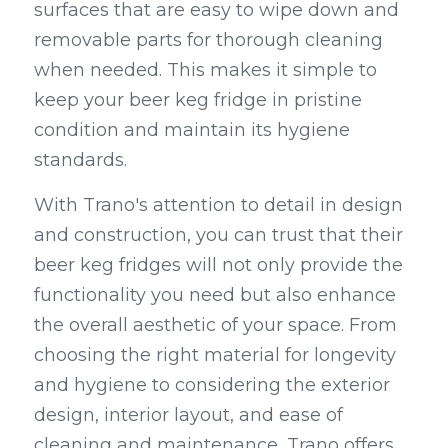
surfaces that are easy to wipe down and 
removable parts for thorough cleaning 
when needed. This makes it simple to 
keep your beer keg fridge in pristine 
condition and maintain its hygiene 
standards.
With Trano's attention to detail in design 
and construction, you can trust that their 
beer keg fridges will not only provide the 
functionality you need but also enhance 
the overall aesthetic of your space. From 
choosing the right material for longevity 
and hygiene to considering the exterior 
design, interior layout, and ease of 
cleaning and maintenance, Trano offers 