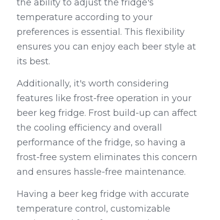
the ability to adjust the fridge's 
temperature according to your 
preferences is essential. This flexibility 
ensures you can enjoy each beer style at 
its best.
Additionally, it's worth considering 
features like frost-free operation in your 
beer keg fridge. Frost build-up can affect 
the cooling efficiency and overall 
performance of the fridge, so having a 
frost-free system eliminates this concern 
and ensures hassle-free maintenance.
Having a beer keg fridge with accurate 
temperature control, customizable 