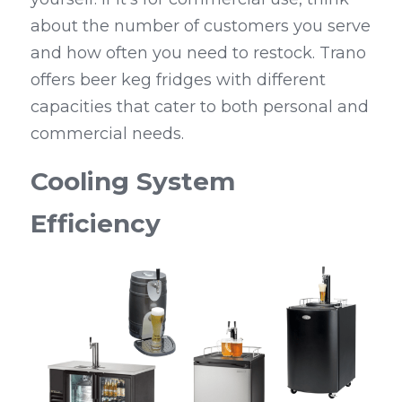
about the number of customers you serve 
and how often you need to restock. Trano 
offers beer keg fridges with different 
capacities that cater to both personal and 
commercial needs.
Cooling System 
Efficiency