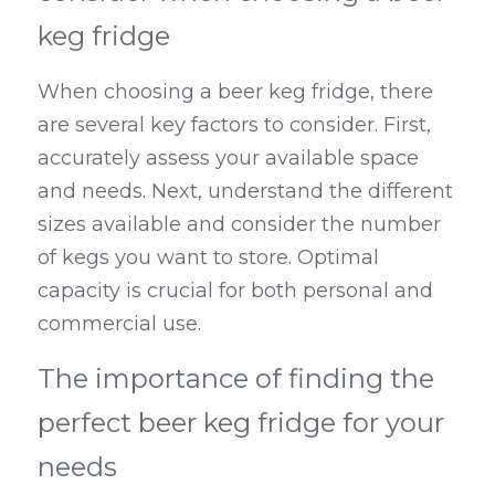
keg fridge
When choosing a beer keg fridge, there 
are several key factors to consider. First, 
accurately assess your available space 
and needs. Next, understand the different 
sizes available and consider the number 
of kegs you want to store. Optimal 
capacity is crucial for both personal and 
commercial use.
The importance of finding the 
perfect beer keg fridge for your 
needs