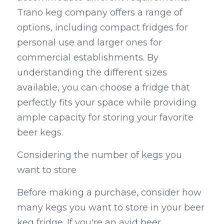
Trano keg company offers a range of 
options, including compact fridges for 
personal use and larger ones for 
commercial establishments. By 
understanding the different sizes 
available, you can choose a fridge that 
perfectly fits your space while providing 
ample capacity for storing your favorite 
beer kegs.
Considering the number of kegs you 
want to store
Before making a purchase, consider how 
many kegs you want to store in your beer 
keg fridge. If you're an avid beer 