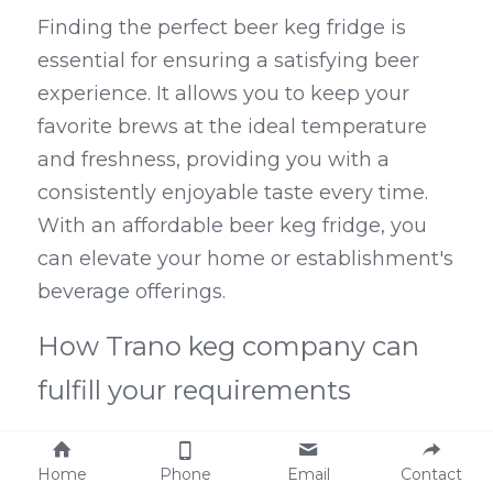
Finding the perfect beer keg fridge is 
essential for ensuring a satisfying beer 
experience. It allows you to keep your 
favorite brews at the ideal temperature 
and freshness, providing you with a 
consistently enjoyable taste every time. 
With an affordable beer keg fridge, you 
can elevate your home or establishment's 
beverage offerings.
How Trano keg company can 
fulfill your requirements
Trano keg company is a renowned 
Home
Phone
Email
Contact
designer and exporter of stainless steel 