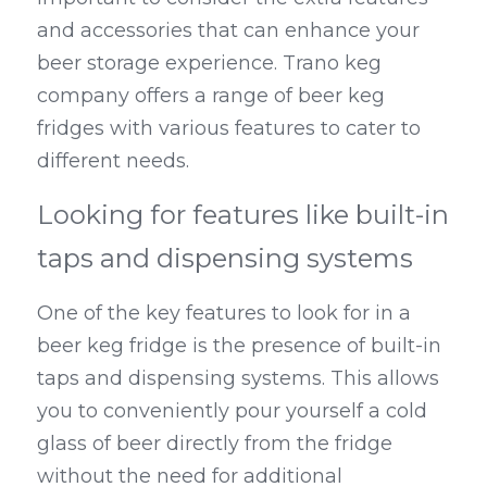
and accessories that can enhance your 
beer storage experience. Trano keg 
company offers a range of beer keg 
fridges with various features to cater to 
different needs.
Looking for features like built-in 
taps and dispensing systems
One of the key features to look for in a 
beer keg fridge is the presence of built-in 
taps and dispensing systems. This allows 
you to conveniently pour yourself a cold 
glass of beer directly from the fridge 
without the need for additional 