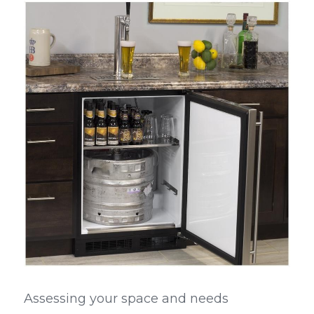
Assessing your space and needs 