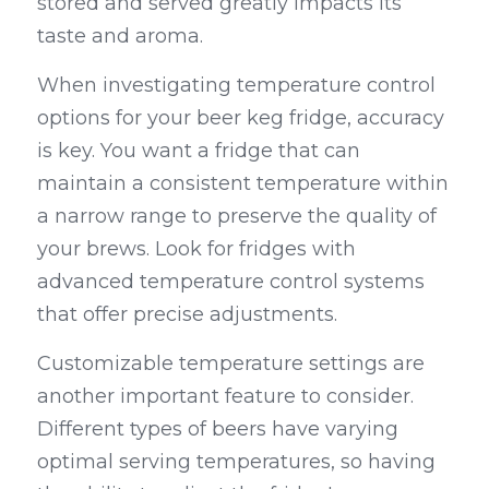
stored and served greatly impacts its 
taste and aroma.
When investigating temperature control 
options for your beer keg fridge, accuracy 
is key. You want a fridge that can 
maintain a consistent temperature within 
a narrow range to preserve the quality of 
your brews. Look for fridges with 
advanced temperature control systems 
that offer precise adjustments.
Customizable temperature settings are 
another important feature to consider. 
Different types of beers have varying 
optimal serving temperatures, so having 