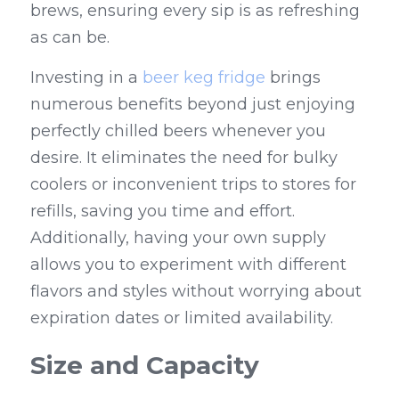
brews, ensuring every sip is as refreshing 
as can be.
Investing in a 
beer keg fridge
 brings 
numerous benefits beyond just enjoying 
perfectly chilled beers whenever you 
desire. It eliminates the need for bulky 
coolers or inconvenient trips to stores for 
refills, saving you time and effort. 
Additionally, having your own supply 
allows you to experiment with different 
flavors and styles without worrying about 
expiration dates or limited availability.
Size and Capacity