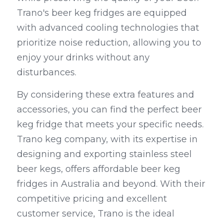
Trano's beer keg fridges are equipped 
with advanced cooling technologies that 
prioritize noise reduction, allowing you to 
enjoy your drinks without any 
disturbances.
By considering these extra features and 
accessories, you can find the perfect beer 
keg fridge that meets your specific needs. 
Trano keg company, with its expertise in 
designing and exporting stainless steel 
beer kegs, offers affordable beer keg 
fridges in Australia and beyond. With their 
competitive pricing and excellent 
customer service, Trano is the ideal 