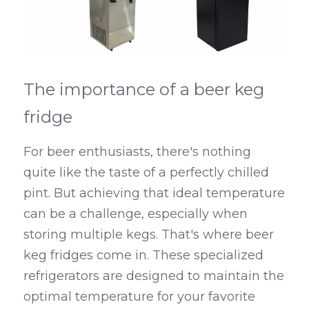
Kegerators
Draft Beer System Accessories
The importance of a beer keg 
fridge
For beer enthusiasts, there's nothing 
quite like the taste of a perfectly chilled 
pint. But achieving that ideal temperature 
can be a challenge, especially when 
storing multiple kegs. That's where beer 
keg fridges come in. These specialized 
refrigerators are designed to maintain the 
optimal temperature for your favorite 