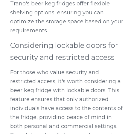
Trano's beer keg fridges offer flexible 
shelving options, ensuring you can 
optimize the storage space based on your 
requirements.
Considering lockable doors for 
security and restricted access
For those who value security and 
restricted access, it's worth considering a 
beer keg fridge with lockable doors. This 
feature ensures that only authorized 
individuals have access to the contents of 
the fridge, providing peace of mind in 
both personal and commercial settings. 