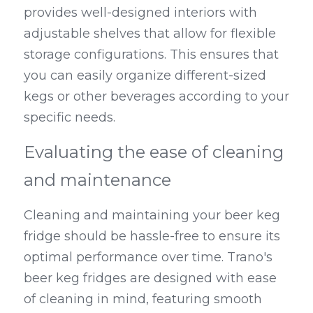
provides well-designed interiors with 
adjustable shelves that allow for flexible 
storage configurations. This ensures that 
you can easily organize different-sized 
kegs or other beverages according to your 
specific needs.
Evaluating the ease of cleaning 
and maintenance
Cleaning and maintaining your beer keg 
fridge should be hassle-free to ensure its 
optimal performance over time. Trano's 
beer keg fridges are designed with ease 
of cleaning in mind, featuring smooth 