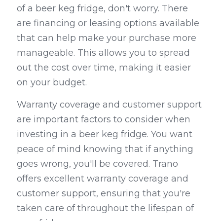
of a beer keg fridge, don't worry. There 
are financing or leasing options available 
that can help make your purchase more 
manageable. This allows you to spread 
out the cost over time, making it easier 
on your budget.
Warranty coverage and customer support 
are important factors to consider when 
investing in a beer keg fridge. You want 
peace of mind knowing that if anything 
goes wrong, you'll be covered. Trano 
offers excellent warranty coverage and 
customer support, ensuring that you're 
taken care of throughout the lifespan of 