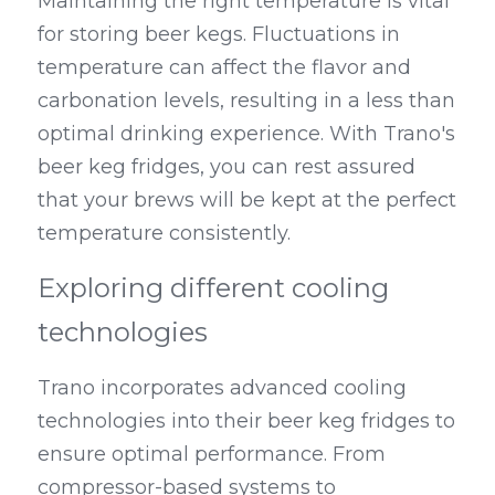
Maintaining the right temperature is vital 
for storing beer kegs. Fluctuations in 
temperature can affect the flavor and 
carbonation levels, resulting in a less than 
optimal drinking experience. With Trano's 
beer keg fridges, you can rest assured 
that your brews will be kept at the perfect 
temperature consistently.
Exploring different cooling 
technologies
Trano incorporates advanced cooling 
technologies into their beer keg fridges to 
ensure optimal performance. From 
compressor-based systems to 