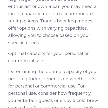
enthusiast or own a bar, you may need a 
larger capacity fridge to accommodate 
multiple kegs. Trano's beer keg fridges 
offer options with varying capacities, 
allowing you to choose based on your 
specific needs.
Optimal capacity for your personal or 
commercial use
Determining the optimal capacity of your 
beer keg fridge depends on whether it's 
for personal or commercial use. For 
personal use, consider how frequently 
you entertain guests or enjoy a cold brew 
yourself. If it's for commercial use, think 