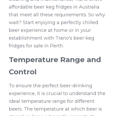
affordable beer keg fridges in Australia 
that meet all these requirements. So why 
wait? Start enjoying a perfectly chilled 
beer experience at home or in your 
establishment with Trano's beer keg 
fridges for sale in Perth.
Temperature Range and 
Control
To ensure the perfect beer-drinking 
experience, it is crucial to understand the 
ideal temperature range for different 
beers. The temperature at which beer is 