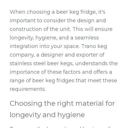
When choosing a beer keg fridge, it's 
important to consider the design and 
construction of the unit. This will ensure 
longevity, hygiene, and a seamless 
integration into your space. Trano keg 
company, a designer and exporter of 
stainless steel beer kegs, understands the 
importance of these factors and offers a 
range of beer keg fridges that meet these 
requirements.
Choosing the right material for 
longevity and hygiene