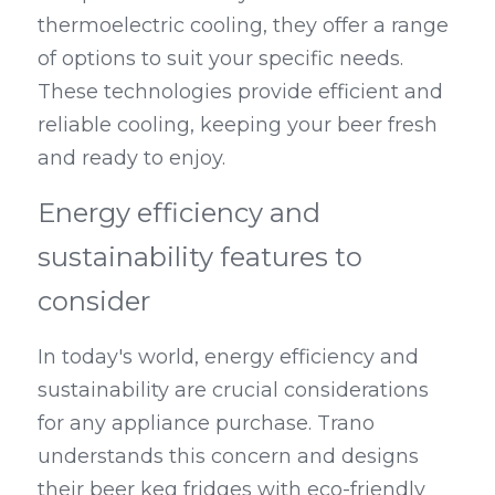
thermoelectric cooling, they offer a range 
of options to suit your specific needs. 
These technologies provide efficient and 
reliable cooling, keeping your beer fresh 
and ready to enjoy.
Energy efficiency and 
sustainability features to 
consider
In today's world, energy efficiency and 
sustainability are crucial considerations 
for any appliance purchase. Trano 
understands this concern and designs 
their beer keg fridges with eco-friendly 