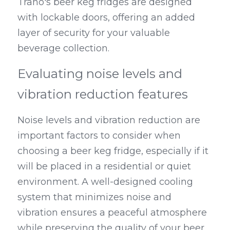
Trano's beer keg fridges are designed 
with lockable doors, offering an added 
layer of security for your valuable 
beverage collection.
Evaluating noise levels and 
vibration reduction features
Noise levels and vibration reduction are 
important factors to consider when 
choosing a beer keg fridge, especially if it 
will be placed in a residential or quiet 
environment. A well-designed cooling 
system that minimizes noise and 
vibration ensures a peaceful atmosphere 
while preserving the quality of your beer. 