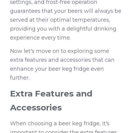
settings, and frost-free operation 
guarantees that your beers will always be 
served at their optimal temperatures, 
providing you with a delightful drinking 
experience every time.
Now let's move on to exploring some 
extra features and accessories that can 
enhance your beer keg fridge even 
further.
Extra Features and 
Accessories
When choosing a beer keg fridge, it's 
important to consider the extra features 