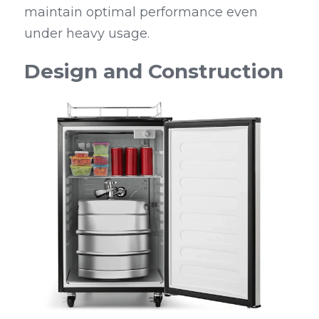
maintain optimal performance even 
under heavy usage.
Design and Construction