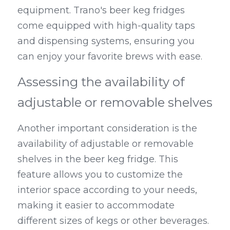
equipment. Trano's beer keg fridges 
come equipped with high-quality taps 
and dispensing systems, ensuring you 
can enjoy your favorite brews with ease.
Assessing the availability of 
adjustable or removable shelves
Another important consideration is the 
availability of adjustable or removable 
shelves in the beer keg fridge. This 
feature allows you to customize the 
interior space according to your needs, 
making it easier to accommodate 
different sizes of kegs or other beverages. 