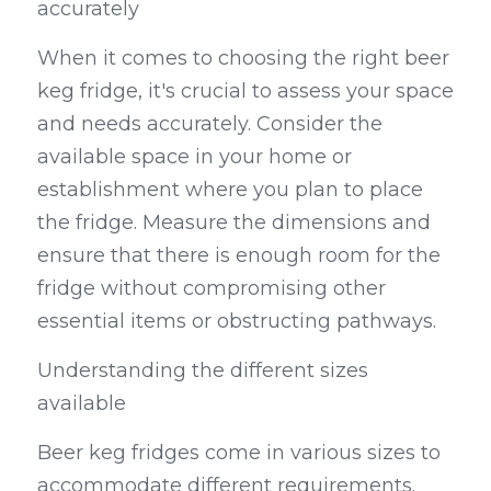
accurately
When it comes to choosing the right beer 
keg fridge, it's crucial to assess your space 
and needs accurately. Consider the 
available space in your home or 
establishment where you plan to place 
the fridge. Measure the dimensions and 
ensure that there is enough room for the 
fridge without compromising other 
essential items or obstructing pathways.
Understanding the different sizes 
available
Beer keg fridges come in various sizes to 
accommodate different requirements. 