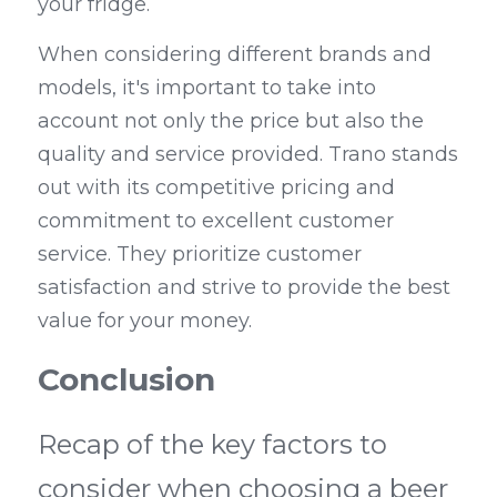
your fridge.
When considering different brands and 
models, it's important to take into 
account not only the price but also the 
quality and service provided. Trano stands 
out with its competitive pricing and 
commitment to excellent customer 
service. They prioritize customer 
satisfaction and strive to provide the best 
value for your money.
Conclusion
Recap of the key factors to 
consider when choosing a beer 