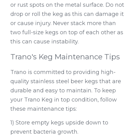
or rust spots on the metal surface. Do not 
drop or roll the keg as this can damage it 
or cause injury. Never stack more than 
two full-size kegs on top of each other as 
this can cause instability.
Trano's Keg Maintenance Tips
Trano is committed to providing high-
quality stainless steel beer kegs that are 
durable and easy to maintain. To keep 
your Trano Keg in top condition, follow 
these maintenance tips:
1) Store empty kegs upside down to 
prevent bacteria growth.