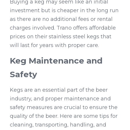
Buying a keg may seem like an initial 
investment but is cheaper in the long run 
as there are no additional fees or rental 
charges involved. Trano offers affordable 
prices on their stainless steel kegs that 
will last for years with proper care.
Keg Maintenance and 
Safety
Kegs are an essential part of the beer 
industry, and proper maintenance and 
safety measures are crucial to ensure the 
quality of the beer. Here are some tips for 
cleaning, transporting, handling, and 