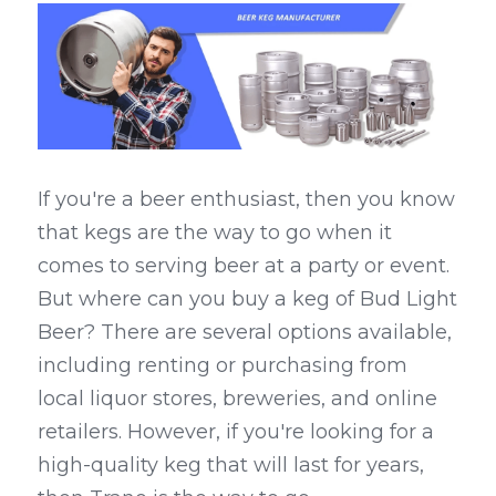
If you're a beer enthusiast, then you know 
that kegs are the way to go when it 
comes to serving beer at a party or event. 
But where can you buy a keg of Bud Light 
Beer? There are several options available, 
including renting or purchasing from 
local liquor stores, breweries, and online 
retailers. However, if you're looking for a 
high-quality keg that will last for years, 