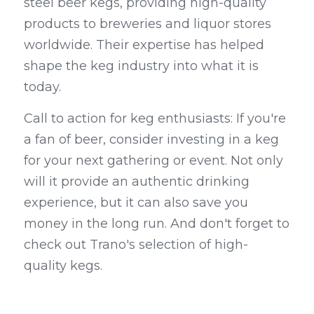
steel beer kegs, providing high-quality 
products to breweries and liquor stores 
worldwide. Their expertise has helped 
shape the keg industry into what it is 
today.
Call to action for keg enthusiasts: If you're 
a fan of beer, consider investing in a keg 
for your next gathering or event. Not only 
will it provide an authentic drinking 
experience, but it can also save you 
money in the long run. And don't forget to 
check out Trano's selection of high-
quality kegs.