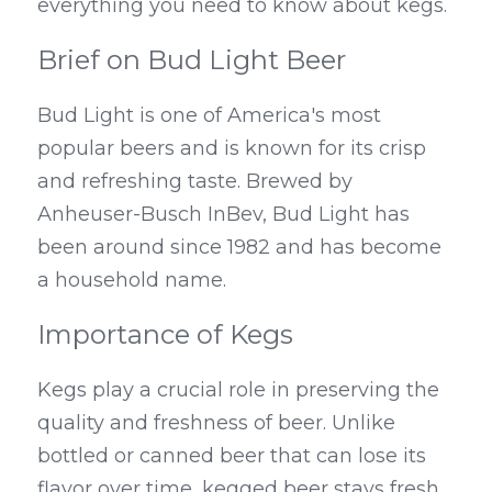
everything you need to know about kegs.
Brief on Bud Light Beer
Bud Light is one of America's most 
popular beers and is known for its crisp 
and refreshing taste. Brewed by 
Anheuser-Busch InBev, Bud Light has 
been around since 1982 and has become 
a household name.
Importance of Kegs
Kegs play a crucial role in preserving the 
quality and freshness of beer. Unlike 
bottled or canned beer that can lose its 
flavor over time, kegged beer stays fresh 