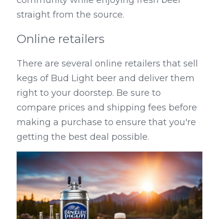
straight from the source.
Online retailers
There are several online retailers that sell 
kegs of Bud Light beer and deliver them 
right to your doorstep. Be sure to 
compare prices and shipping fees before 
making a purchase to ensure that you're 
getting the best deal possible.