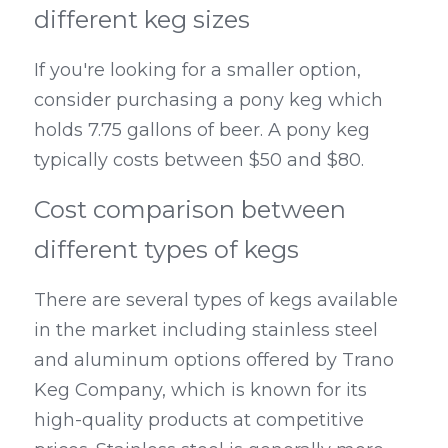
different keg sizes
If you're looking for a smaller option, 
consider purchasing a pony keg which 
holds 7.75 gallons of beer. A pony keg 
typically costs between $50 and $80.
Cost comparison between 
different types of kegs
There are several types of kegs available 
in the market including stainless steel 
and aluminum options offered by Trano 
Keg Company, which is known for its 
high-quality products at competitive 