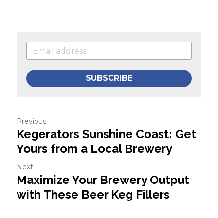
SUBSCRIBE
Previous
Kegerators Sunshine Coast: Get
Yours from a Local Brewery
Next
Maximize Your Brewery Output
with These Beer Keg Fillers