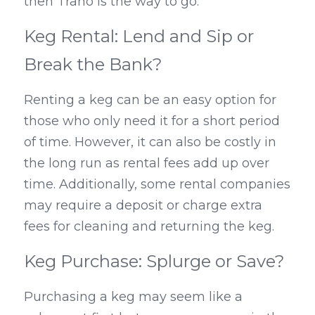
then Trano is the way to go.
Keg Rental: Lend and Sip or 
Break the Bank?
Renting a keg can be an easy option for 
those who only need it for a short period 
of time. However, it can also be costly in 
the long run as rental fees add up over 
time. Additionally, some rental companies 
may require a deposit or charge extra 
fees for cleaning and returning the keg.
Keg Purchase: Splurge or Save?
Purchasing a keg may seem like a 