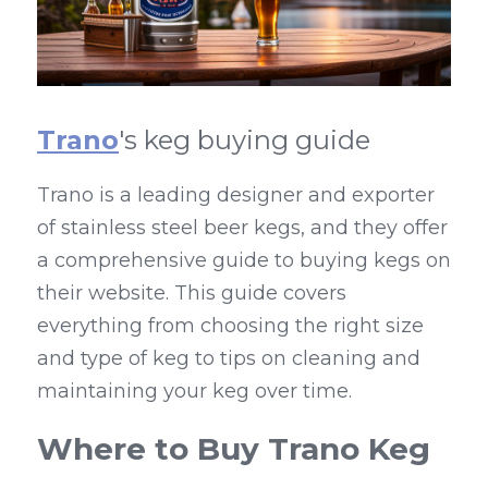
Trano
's keg buying guide
Trano is a leading designer and exporter 
of stainless steel beer kegs, and they offer 
a comprehensive guide to buying kegs on 
their website. This guide covers 
everything from choosing the right size 
and type of keg to tips on cleaning and 
maintaining your keg over time.
Where to Buy Trano Keg