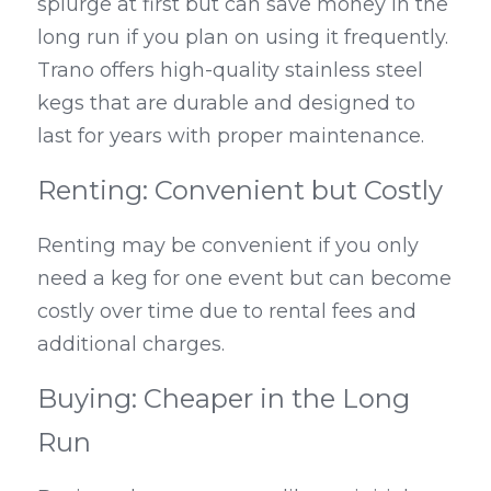
splurge at first but can save money in the 
long run if you plan on using it frequently. 
Trano offers high-quality stainless steel 
kegs that are durable and designed to 
last for years with proper maintenance.
Renting: Convenient but Costly
Renting may be convenient if you only 
need a keg for one event but can become 
costly over time due to rental fees and 
additional charges.
Buying: Cheaper in the Long 
Run