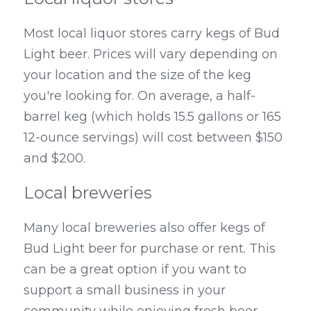
Most local liquor stores carry kegs of Bud 
Light beer. Prices will vary depending on 
your location and the size of the keg 
you're looking for. On average, a half-
barrel keg (which holds 15.5 gallons or 165 
12-ounce servings) will cost between $150 
and $200.
Local breweries
Many local breweries also offer kegs of 
Bud Light beer for purchase or rent. This 
can be a great option if you want to 
support a small business in your 
community while enjoying fresh beer 