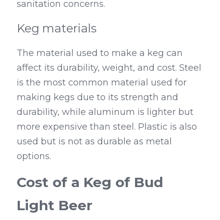
sanitation concerns.
Keg materials
The material used to make a keg can 
affect its durability, weight, and cost. Steel 
is the most common material used for 
making kegs due to its strength and 
durability, while aluminum is lighter but 
more expensive than steel. Plastic is also 
used but is not as durable as metal 
options.
Cost of a Keg of Bud 
Light Beer