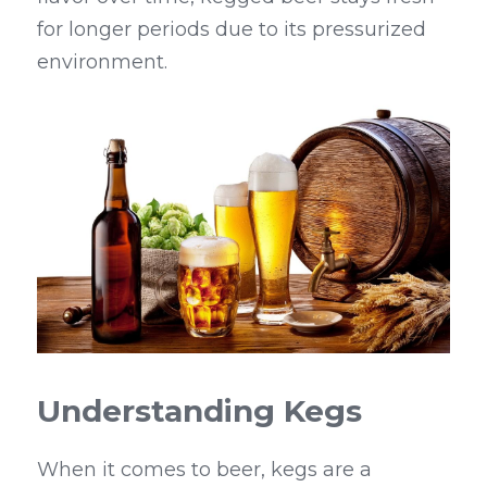
for longer periods due to its pressurized 
environment.
Understanding Kegs
When it comes to beer, kegs are a 