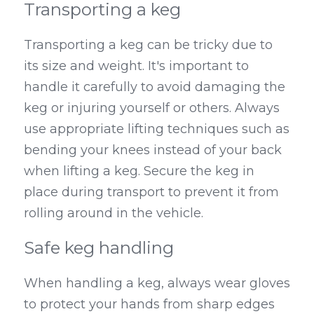
Transporting a keg
Transporting a keg can be tricky due to 
its size and weight. It's important to 
handle it carefully to avoid damaging the 
keg or injuring yourself or others. Always 
use appropriate lifting techniques such as 
bending your knees instead of your back 
when lifting a keg. Secure the keg in 
place during transport to prevent it from 
rolling around in the vehicle.
Safe keg handling
When handling a keg, always wear gloves 
to protect your hands from sharp edges 