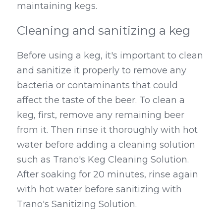
maintaining kegs.
Cleaning and sanitizing a keg
Before using a keg, it's important to clean 
and sanitize it properly to remove any 
bacteria or contaminants that could 
affect the taste of the beer. To clean a 
keg, first, remove any remaining beer 
from it. Then rinse it thoroughly with hot 
water before adding a cleaning solution 
such as Trano's Keg Cleaning Solution. 
After soaking for 20 minutes, rinse again 
with hot water before sanitizing with 
Trano's Sanitizing Solution.