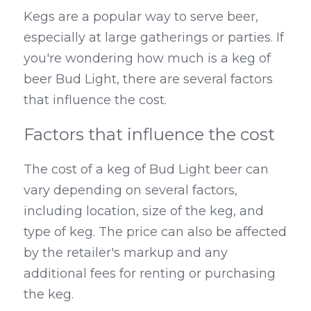
Kegs are a popular way to serve beer, 
especially at large gatherings or parties. If 
you're wondering how much is a keg of 
beer Bud Light, there are several factors 
that influence the cost.
Factors that influence the cost
The cost of a keg of Bud Light beer can 
vary depending on several factors, 
including location, size of the keg, and 
type of keg. The price can also be affected 
by the retailer's markup and any 
additional fees for renting or purchasing 
the keg.