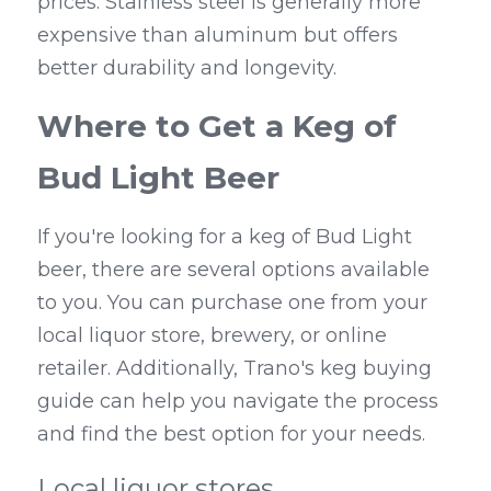
prices. Stainless steel is generally more 
expensive than aluminum but offers 
better durability and longevity.
Where to Get a Keg of 
Bud Light Beer
If you're looking for a keg of Bud Light 
beer, there are several options available 
to you. You can purchase one from your 
local liquor store, brewery, or online 
retailer. Additionally, Trano's keg buying 
guide can help you navigate the process 
and find the best option for your needs.
Local liquor stores