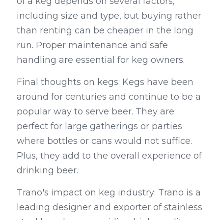
of a keg depends on several factors, 
including size and type, but buying rather 
than renting can be cheaper in the long 
run. Proper maintenance and safe 
handling are essential for keg owners.
Final thoughts on kegs: Kegs have been 
around for centuries and continue to be a 
popular way to serve beer. They are 
perfect for large gatherings or parties 
where bottles or cans would not suffice. 
Plus, they add to the overall experience of 
drinking beer.
Trano's impact on keg industry: Trano is a 
leading designer and exporter of stainless 