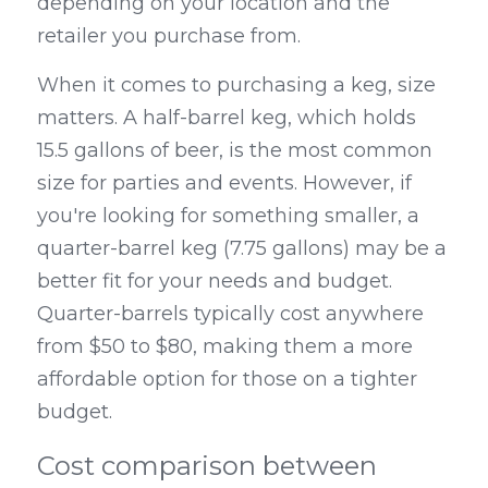
depending on your location and the 
retailer you purchase from.
When it comes to purchasing a keg, size 
matters. A half-barrel keg, which holds 
15.5 gallons of beer, is the most common 
size for parties and events. However, if 
you're looking for something smaller, a 
quarter-barrel keg (7.75 gallons) may be a 
better fit for your needs and budget. 
Quarter-barrels typically cost anywhere 
from $50 to $80, making them a more 
affordable option for those on a tighter 
budget.
Cost comparison between 