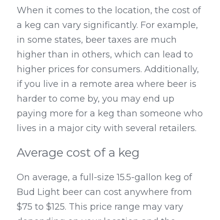
When it comes to the location, the cost of 
a keg can vary significantly. For example, 
in some states, beer taxes are much 
higher than in others, which can lead to 
higher prices for consumers. Additionally, 
if you live in a remote area where beer is 
harder to come by, you may end up 
paying more for a keg than someone who 
lives in a major city with several retailers.
Average cost of a keg
On average, a full-size 15.5-gallon keg of 
Bud Light beer can cost anywhere from 
$75 to $125. This price range may vary 