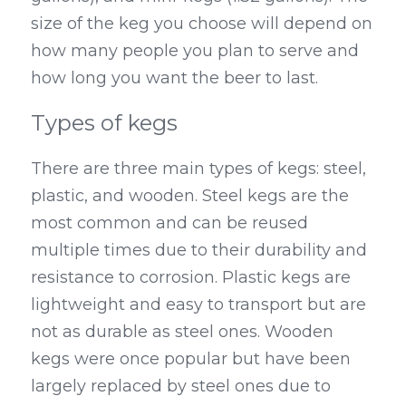
size of the keg you choose will depend on 
how many people you plan to serve and 
how long you want the beer to last.
Types of kegs
There are three main types of kegs: steel, 
plastic, and wooden. Steel kegs are the 
most common and can be reused 
multiple times due to their durability and 
resistance to corrosion. Plastic kegs are 
lightweight and easy to transport but are 
not as durable as steel ones. Wooden 
kegs were once popular but have been 
largely replaced by steel ones due to 