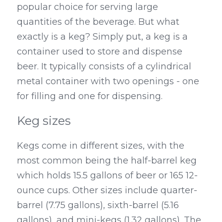
popular choice for serving large 
quantities of the beverage. But what 
exactly is a keg? Simply put, a keg is a 
container used to store and dispense 
beer. It typically consists of a cylindrical 
metal container with two openings - one 
for filling and one for dispensing.
Keg sizes
Kegs come in different sizes, with the 
most common being the half-barrel keg 
which holds 15.5 gallons of beer or 165 12-
ounce cups. Other sizes include quarter-
barrel (7.75 gallons), sixth-barrel (5.16 
gallons), and mini-kegs (1.32 gallons). The 