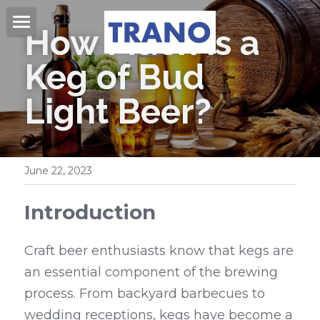
How Much is a 
Home
Keg of Bud 
About Us
Light Beer?
Products
Videos
Beer Kegs
June 22, 2023
Mini Kegs
Blog
Introduction
Easy Open End
Contact Us
Beer Cans & Ends
Craft beer enthusiasts know that kegs are 
Search
an essential component of the brewing 
Beer Filling Machines
process. From backyard barbecues to 
Get Quote
Labeling Machines
wedding receptions, kegs have become a 