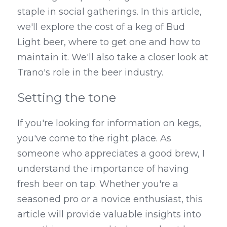
staple in social gatherings. In this article, 
Kegerators
we'll explore the cost of a keg of Bud 
Light beer, where to get one and how to 
Draft Beer System Accessories
maintain it. We'll also take a closer look at 
Trano's role in the beer industry.
Setting the tone
If you're looking for information on kegs, 
you've come to the right place. As 
someone who appreciates a good brew, I 
understand the importance of having 
fresh beer on tap. Whether you're a 
seasoned pro or a novice enthusiast, this 
article will provide valuable insights into 