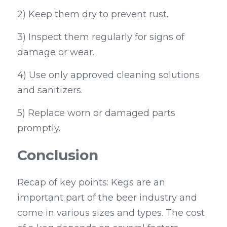
2) Keep them dry to prevent rust.
3) Inspect them regularly for signs of 
damage or wear.
4) Use only approved cleaning solutions 
and sanitizers.
5) Replace worn or damaged parts 
promptly.
Conclusion
Recap of key points: Kegs are an 
important part of the beer industry and 
come in various sizes and types. The cost 