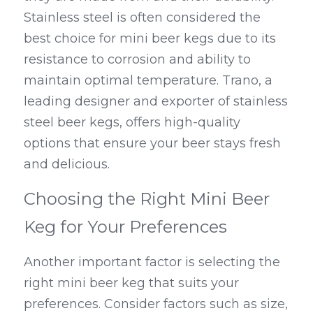
Stainless steel is often considered the 
best choice for mini beer kegs due to its 
resistance to corrosion and ability to 
maintain optimal temperature. Trano, a 
leading designer and exporter of stainless 
steel beer kegs, offers high-quality 
options that ensure your beer stays fresh 
and delicious.
Choosing the Right Mini Beer 
Keg for Your Preferences
Another important factor is selecting the 
right mini beer keg that suits your 
preferences. Consider factors such as size, 