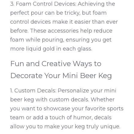
3. Foam Control Devices: Achieving the 
perfect pour can be tricky, but foam 
control devices make it easier than ever 
before. These accessories help reduce 
foam while pouring, ensuring you get 
more liquid gold in each glass.
Fun and Creative Ways to 
Decorate Your Mini Beer Keg
1. Custom Decals: Personalize your mini 
beer keg with custom decals. Whether 
you want to showcase your favorite sports 
team or add a touch of humor, decals 
allow you to make your keg truly unique.