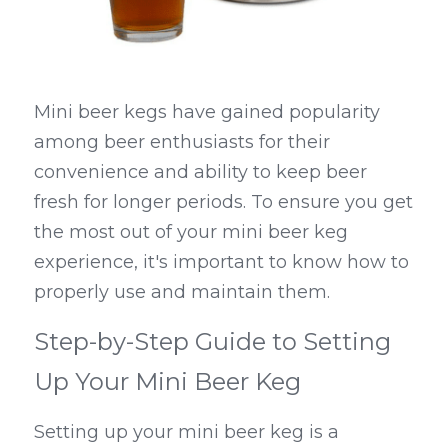
Mini beer kegs have gained popularity 
among beer enthusiasts for their 
convenience and ability to keep beer 
fresh for longer periods. To ensure you get 
the most out of your mini beer keg 
experience, it's important to know how to 
properly use and maintain them.
Step-by-Step Guide to Setting 
Up Your Mini Beer Keg
Setting up your mini beer keg is a 