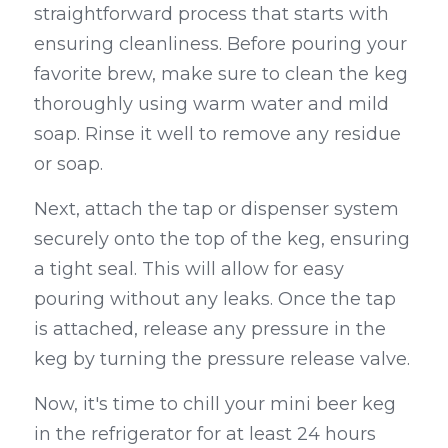
straightforward process that starts with 
ensuring cleanliness. Before pouring your 
favorite brew, make sure to clean the keg 
thoroughly using warm water and mild 
soap. Rinse it well to remove any residue 
or soap.
Next, attach the tap or dispenser system 
securely onto the top of the keg, ensuring 
a tight seal. This will allow for easy 
pouring without any leaks. Once the tap 
is attached, release any pressure in the 
keg by turning the pressure release valve.
Now, it's time to chill your mini beer keg 
in the refrigerator for at least 24 hours 