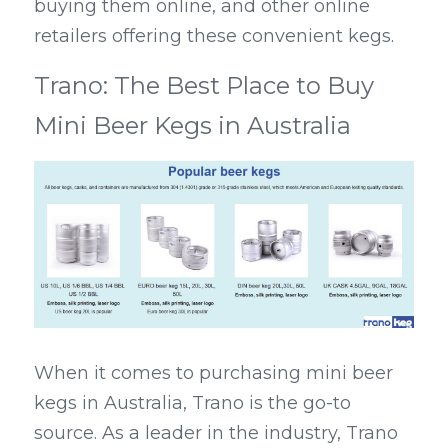
buying them online, and other online 
retailers offering these convenient kegs.
Trano: The Best Place to Buy 
Mini Beer Kegs in Australia
When it comes to purchasing mini beer 
kegs in Australia, Trano is the go-to 
source. As a leader in the industry, Trano 