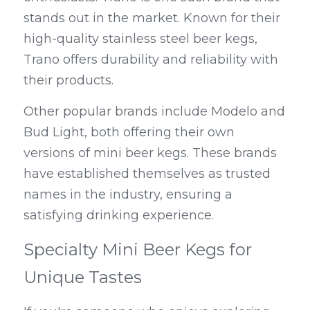
stands out in the market. Known for their 
high-quality stainless steel beer kegs, 
Trano offers durability and reliability with 
their products.
Other popular brands include Modelo and 
Bud Light, both offering their own 
versions of mini beer kegs. These brands 
have established themselves as trusted 
names in the industry, ensuring a 
satisfying drinking experience.
Specialty Mini Beer Kegs for 
Unique Tastes