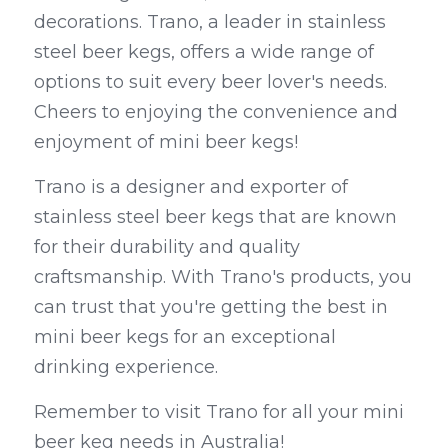
decorations. Trano, a leader in stainless 
steel beer kegs, offers a wide range of 
options to suit every beer lover's needs. 
Cheers to enjoying the convenience and 
enjoyment of mini beer kegs!
Trano is a designer and exporter of 
stainless steel beer kegs that are known 
for their durability and quality 
craftsmanship. With Trano's products, you 
can trust that you're getting the best in 
mini beer kegs for an exceptional 
drinking experience.
Remember to visit Trano for all your mini 
beer keg needs in Australia!