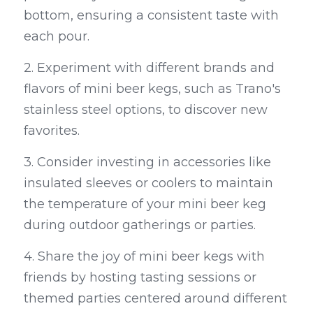
bottom, ensuring a consistent taste with 
each pour.
2. Experiment with different brands and 
flavors of mini beer kegs, such as Trano's 
stainless steel options, to discover new 
favorites.
3. Consider investing in accessories like 
insulated sleeves or coolers to maintain 
the temperature of your mini beer keg 
during outdoor gatherings or parties.
4. Share the joy of mini beer kegs with 
friends by hosting tasting sessions or 
themed parties centered around different 