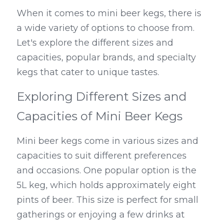
When it comes to mini beer kegs, there is 
a wide variety of options to choose from. 
Let's explore the different sizes and 
capacities, popular brands, and specialty 
kegs that cater to unique tastes.
Exploring Different Sizes and 
Capacities of Mini Beer Kegs
Mini beer kegs come in various sizes and 
capacities to suit different preferences 
and occasions. One popular option is the 
5L keg, which holds approximately eight 
pints of beer. This size is perfect for small 
gatherings or enjoying a few drinks at 