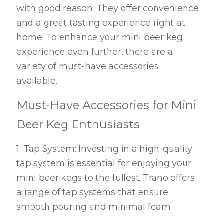
with good reason. They offer convenience 
and a great tasting experience right at 
home. To enhance your mini beer keg 
experience even further, there are a 
variety of must-have accessories 
available.
Must-Have Accessories for Mini 
Beer Keg Enthusiasts
1. Tap System: Investing in a high-quality 
tap system is essential for enjoying your 
mini beer kegs to the fullest. Trano offers 
a range of tap systems that ensure 
smooth pouring and minimal foam.