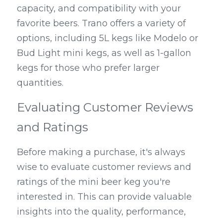
capacity, and compatibility with your 
favorite beers. Trano offers a variety of 
options, including 5L kegs like Modelo or 
Bud Light mini kegs, as well as 1-gallon 
kegs for those who prefer larger 
quantities.
Evaluating Customer Reviews 
and Ratings
Before making a purchase, it's always 
wise to evaluate customer reviews and 
ratings of the mini beer keg you're 
interested in. This can provide valuable 
insights into the quality, performance, 