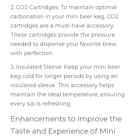
2. CO2 Cartridges: To maintain optimal 
carbonation in your mini beer keg, CO2 
cartridges are a must-have accessory. 
These cartridges provide the pressure 
needed to dispense your favorite brew 
with perfection.
3. Insulated Sleeve: Keep your mini beer 
keg cold for longer periods by using an 
insulated sleeve. This accessory helps 
maintain the ideal temperature, ensuring 
every sip is refreshing.
Enhancements to Improve the 
Taste and Experience of Mini 