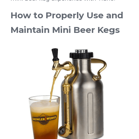
How to Properly Use and 
Maintain Mini Beer Kegs