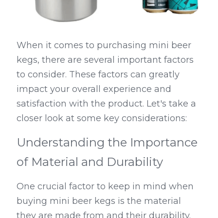
When it comes to purchasing mini beer 
kegs, there are several important factors 
to consider. These factors can greatly 
impact your overall experience and 
satisfaction with the product. Let's take a 
closer look at some key considerations:
Understanding the Importance 
of Material and Durability
One crucial factor to keep in mind when 
buying mini beer kegs is the material 
they are made from and their durability. 