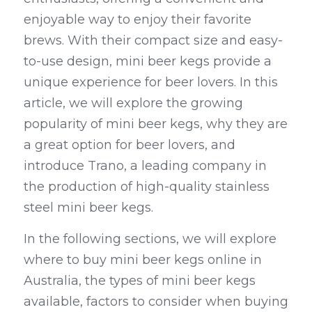
enjoyable way to enjoy their favorite 
Kegerators
brews. With their compact size and easy-
Draft Beer System Accessories
to-use design, mini beer kegs provide a 
unique experience for beer lovers. In this 
article, we will explore the growing 
popularity of mini beer kegs, why they are 
a great option for beer lovers, and 
introduce Trano, a leading company in 
the production of high-quality stainless 
steel mini beer kegs.
In the following sections, we will explore 
where to buy mini beer kegs online in 
Australia, the types of mini beer kegs 
available, factors to consider when buying 