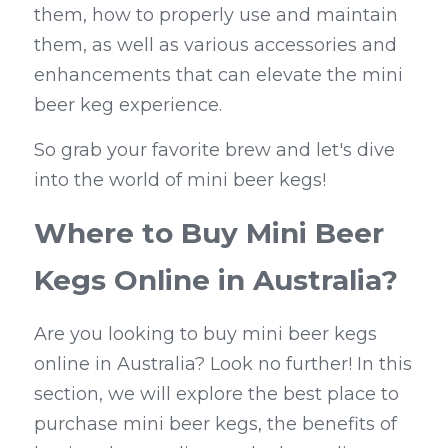
them, how to properly use and maintain 
them, as well as various accessories and 
enhancements that can elevate the mini 
beer keg experience.
So grab your favorite brew and let's dive 
into the world of mini beer kegs!
Where to Buy Mini Beer 
Kegs Online in Australia?
Are you looking to buy mini beer kegs 
online in Australia? Look no further! In this 
section, we will explore the best place to 
purchase mini beer kegs, the benefits of 