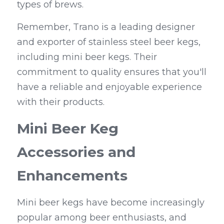
types of brews.
Remember, Trano is a leading designer 
and exporter of stainless steel beer kegs, 
including mini beer kegs. Their 
commitment to quality ensures that you'll 
have a reliable and enjoyable experience 
with their products.
Mini Beer Keg 
Accessories and 
Enhancements
Mini beer kegs have become increasingly 
popular among beer enthusiasts, and 