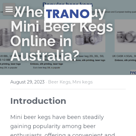
Where to Buy 
Home
Mini Beer Kegs 
About Us
Online in 
Products
Australia?
Videos
Beer Kegs
Mini Kegs
Blog
August 29, 2023
·
Beer Kegs,
Mini kegs
Easy Open End
Contact Us
Introduction
Beer Cans & Ends
Search
Mini beer kegs have been steadily 
Beer Filling Machines
Get Quote
gaining popularity among beer 
Labeling Machines
enthusiasts, offering a convenient and 