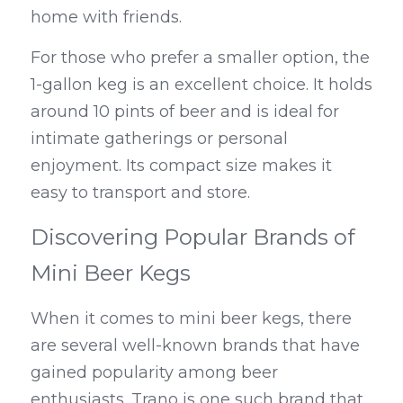
home with friends.
For those who prefer a smaller option, the 
1-gallon keg is an excellent choice. It holds 
around 10 pints of beer and is ideal for 
intimate gatherings or personal 
enjoyment. Its compact size makes it 
easy to transport and store.
Discovering Popular Brands of 
Mini Beer Kegs
When it comes to mini beer kegs, there 
are several well-known brands that have 
gained popularity among beer 
enthusiasts. Trano is one such brand that 