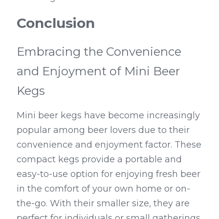
Conclusion
Embracing the Convenience 
and Enjoyment of Mini Beer 
Kegs
Mini beer kegs have become increasingly 
popular among beer lovers due to their 
convenience and enjoyment factor. These 
compact kegs provide a portable and 
easy-to-use option for enjoying fresh beer 
in the comfort of your own home or on-
the-go. With their smaller size, they are 
perfect for individuals or small gatherings, 