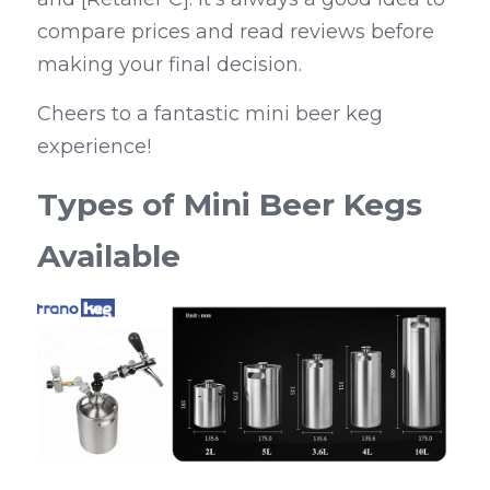
compare prices and read reviews before 
making your final decision.
Cheers to a fantastic mini beer keg 
experience!
Types of Mini Beer Kegs 
Available