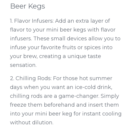
Beer Kegs
1. Flavor Infusers: Add an extra layer of 
flavor to your mini beer kegs with flavor 
infusers. These small devices allow you to 
infuse your favorite fruits or spices into 
your brew, creating a unique taste 
sensation.
2. Chilling Rods: For those hot summer 
days when you want an ice-cold drink, 
chilling rods are a game-changer. Simply 
freeze them beforehand and insert them 
into your mini beer keg for instant cooling 
without dilution.