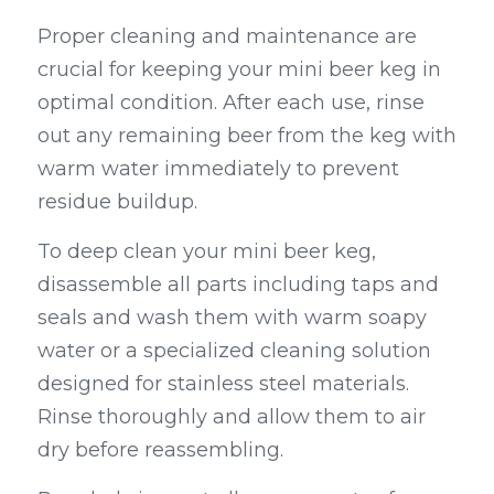
Proper cleaning and maintenance are 
crucial for keeping your mini beer keg in 
optimal condition. After each use, rinse 
out any remaining beer from the keg with 
warm water immediately to prevent 
residue buildup.
To deep clean your mini beer keg, 
disassemble all parts including taps and 
seals and wash them with warm soapy 
water or a specialized cleaning solution 
designed for stainless steel materials. 
Rinse thoroughly and allow them to air 
dry before reassembling.