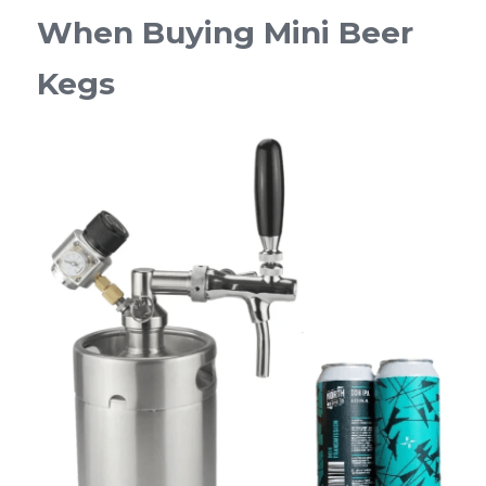
When Buying Mini Beer 
Kegs