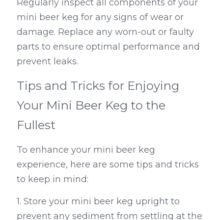
Regularly inspect all components of your 
mini beer keg for any signs of wear or 
damage. Replace any worn-out or faulty 
parts to ensure optimal performance and 
prevent leaks.
Tips and Tricks for Enjoying 
Your Mini Beer Keg to the 
Fullest
To enhance your mini beer keg 
experience, here are some tips and tricks 
to keep in mind:
1. Store your mini beer keg upright to 
prevent any sediment from settling at the 