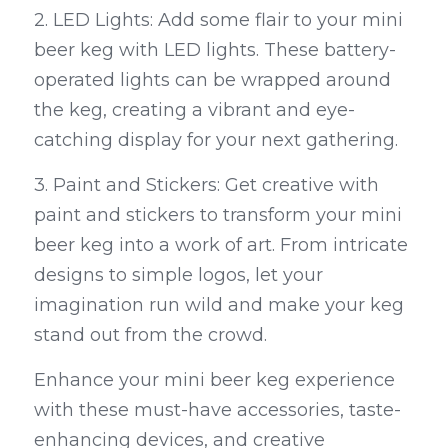
2. LED Lights: Add some flair to your mini 
beer keg with LED lights. These battery-
operated lights can be wrapped around 
the keg, creating a vibrant and eye-
catching display for your next gathering.
3. Paint and Stickers: Get creative with 
paint and stickers to transform your mini 
beer keg into a work of art. From intricate 
designs to simple logos, let your 
imagination run wild and make your keg 
stand out from the crowd.
Enhance your mini beer keg experience 
with these must-have accessories, taste-
enhancing devices, and creative 