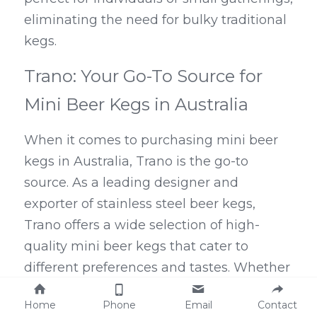
eliminating the need for bulky traditional 
kegs.
Trano: Your Go-To Source for 
Mini Beer Kegs in Australia
When it comes to purchasing mini beer 
kegs in Australia, Trano is the go-to 
source. As a leading designer and 
exporter of stainless steel beer kegs, 
Trano offers a wide selection of high-
quality mini beer kegs that cater to 
different preferences and tastes. Whether 
you're looking for a 5L keg, a 
keg of 
Home
Phone
Email
Contact
Modelo
 or Bud Light, or even a 1-gallon 