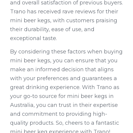
and overall satisfaction of previous buyers. 
Trano has received rave reviews for their 
mini beer kegs, with customers praising 
their durability, ease of use, and 
exceptional taste.
By considering these factors when buying 
mini beer kegs, you can ensure that you 
make an informed decision that aligns 
with your preferences and guarantees a 
great drinking experience. With Trano as 
your go-to source for mini beer kegs in 
Australia, you can trust in their expertise 
and commitment to providing high-
quality products. So, cheers to a fantastic 
mini beer keg experience with Trano!