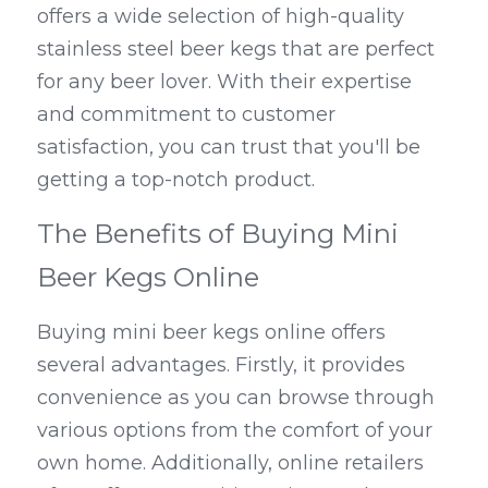
offers a wide selection of high-quality 
stainless steel beer kegs that are perfect 
for any beer lover. With their expertise 
and commitment to customer 
satisfaction, you can trust that you'll be 
getting a top-notch product.
The Benefits of Buying Mini 
Beer Kegs Online
Buying mini beer kegs online offers 
several advantages. Firstly, it provides 
convenience as you can browse through 
various options from the comfort of your 
own home. Additionally, online retailers 