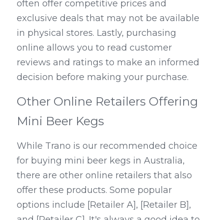
often offer competitive prices and 
exclusive deals that may not be available 
in physical stores. Lastly, purchasing 
online allows you to read customer 
reviews and ratings to make an informed 
decision before making your purchase.
Other Online Retailers Offering 
Mini Beer Kegs
While Trano is our recommended choice 
for buying mini beer kegs in Australia, 
there are other online retailers that also 
offer these products. Some popular 
options include [Retailer A], [Retailer B], 
and [Retailer C]. It's always a good idea to 