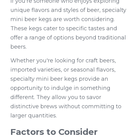
If you're someone who enjoys exploring 
unique flavors and styles of beer, specialty 
mini beer kegs are worth considering. 
These kegs cater to specific tastes and 
offer a range of options beyond traditional 
beers.
Whether you're looking for craft beers, 
imported varieties, or seasonal flavors, 
specialty mini beer kegs provide an 
opportunity to indulge in something 
different. They allow you to savor 
distinctive brews without committing to 
larger quantities.
Factors to Consider 