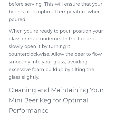
before serving. This will ensure that your 
beer is at its optimal temperature when 
poured.
When you're ready to pour, position your 
glass or mug underneath the tap and 
slowly open it by turning it 
counterclockwise. Allow the beer to flow 
smoothly into your glass, avoiding 
excessive foam buildup by tilting the 
glass slightly.
Cleaning and Maintaining Your 
Mini Beer Keg for Optimal 
Performance