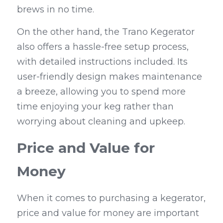
brews in no time.
On the other hand, the Trano Kegerator 
also offers a hassle-free setup process, 
with detailed instructions included. Its 
user-friendly design makes maintenance 
a breeze, allowing you to spend more 
time enjoying your keg rather than 
worrying about cleaning and upkeep.
Price and Value for 
Money
When it comes to purchasing a kegerator, 
price and value for money are important 