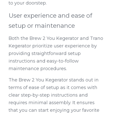
to your doorstep.
User experience and ease of 
setup or maintenance
Both the Brew 2 You Kegerator and Trano 
Kegerator prioritize user experience by 
providing straightforward setup 
instructions and easy-to-follow 
maintenance procedures.
The Brew 2 You Kegerator stands out in 
terms of ease of setup as it comes with 
clear step-by-step instructions and 
requires minimal assembly. It ensures 
that you can start enjoying your favorite 