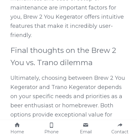
maintenance are important factors for 
you, Brew 2 You Kegerator offers intuitive 
features that make it incredibly user-
friendly.
Final thoughts on the Brew 2 
You vs. Trano dilemma
Ultimately, choosing between Brew 2 You 
Kegerator and Trano Kegerator depends 
on your specific needs and priorities as a 
beer enthusiast or homebrewer. Both 
options provide exceptional value for 
money, with included accessories and 
Home
Phone
Email
Contact
additional costs that are worth 