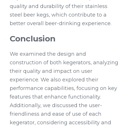
quality and durability of their stainless 
steel beer kegs, which contribute to a 
better overall beer-drinking experience.
Conclusion
We examined the design and 
construction of both kegerators, analyzing 
their quality and impact on user 
experience. We also explored their 
performance capabilities, focusing on key 
features that enhance functionality. 
Additionally, we discussed the user-
friendliness and ease of use of each 
kegerator, considering accessibility and 