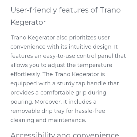
User-friendly features of Trano 
Kegerator
Trano Kegerator also prioritizes user 
convenience with its intuitive design. It 
features an easy-to-use control panel that 
allows you to adjust the temperature 
effortlessly. The Trano Kegerator is 
equipped with a sturdy tap handle that 
provides a comfortable grip during 
pouring. Moreover, it includes a 
removable drip tray for hassle-free 
cleaning and maintenance.
Accessibility and convenience 