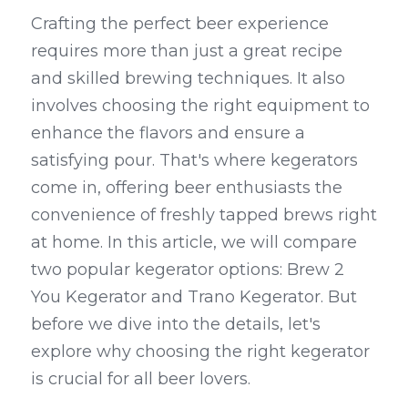
Crafting the perfect beer experience 
Kegerators
requires more than just a great recipe 
Draft Beer System Accessories
and skilled brewing techniques. It also 
involves choosing the right equipment to 
enhance the flavors and ensure a 
satisfying pour. That's where kegerators 
come in, offering beer enthusiasts the 
convenience of freshly tapped brews right 
at home. In this article, we will compare 
two popular kegerator options: Brew 2 
You Kegerator and Trano Kegerator. But 
before we dive into the details, let's 
explore why choosing the right kegerator 
is crucial for all beer lovers.