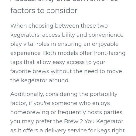
factors to consider
When choosing between these two 
kegerators, accessibility and convenience 
play vital roles in ensuring an enjoyable 
experience. Both models offer front-facing 
taps that allow easy access to your 
favorite brews without the need to move 
the kegerator around.
Additionally, considering the portability 
factor, if you're someone who enjoys 
homebrewing or frequently hosts parties, 
you may prefer the Brew 2 You Kegerator 
as it offers a delivery service for kegs right 