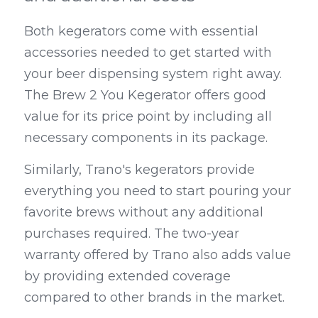
Both kegerators come with essential 
accessories needed to get started with 
your beer dispensing system right away. 
The Brew 2 You Kegerator offers good 
value for its price point by including all 
necessary components in its package.
Similarly, Trano's kegerators provide 
everything you need to start pouring your 
favorite brews without any additional 
purchases required. The two-year 
warranty offered by Trano also adds value 
by providing extended coverage 
compared to other brands in the market.