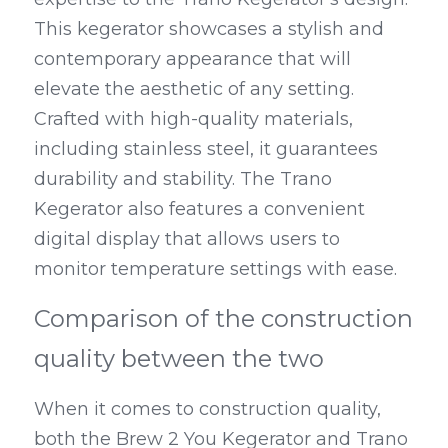
This kegerator showcases a stylish and 
contemporary appearance that will 
elevate the aesthetic of any setting. 
Crafted with high-quality materials, 
including stainless steel, it guarantees 
durability and stability. The Trano 
Kegerator also features a convenient 
digital display that allows users to 
monitor temperature settings with ease.
Comparison of the construction 
quality between the two
When it comes to construction quality, 
both the Brew 2 You Kegerator and Trano 