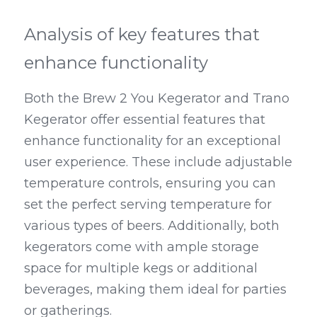
Analysis of key features that 
enhance functionality
Both the Brew 2 You Kegerator and Trano 
Kegerator offer essential features that 
enhance functionality for an exceptional 
user experience. These include adjustable 
temperature controls, ensuring you can 
set the perfect serving temperature for 
various types of beers. Additionally, both 
kegerators come with ample storage 
space for multiple kegs or additional 
beverages, making them ideal for parties 
or gatherings.