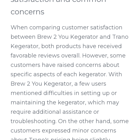
concerns
When comparing customer satisfaction 
between Brew 2 You Kegerator and Trano 
Kegerator, both products have received 
favorable reviews overall. However, some 
customers have raised concerns about 
specific aspects of each kegerator. With 
Brew 2 You Kegerator, a few users 
mentioned difficulties in setting up or 
maintaining the kegerator, which may 
require additional assistance or 
troubleshooting. On the other hand, some 
customers expressed minor concerns 
about Trano's pricing being slightly 