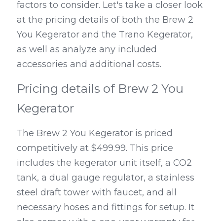
factors to consider. Let's take a closer look 
at the pricing details of both the Brew 2 
You Kegerator and the Trano Kegerator, 
as well as analyze any included 
accessories and additional costs.
Pricing details of Brew 2 You 
Kegerator
The Brew 2 You Kegerator is priced 
competitively at $499.99. This price 
includes the kegerator unit itself, a CO2 
tank, a dual gauge regulator, a stainless 
steel draft tower with faucet, and all 
necessary hoses and fittings for setup. It 