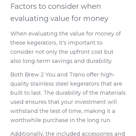
Factors to consider when 
evaluating value for money
When evaluating the value for money of 
these kegerators, it's important to 
consider not only the upfront cost but 
also long-term savings and durability.
Both Brew 2 You and Trano offer high-
quality stainless steel kegerators that are 
built to last. The durability of the materials 
used ensures that your investment will 
withstand the test of time, making it a 
worthwhile purchase in the long run.
Additionally, the included accessories and 