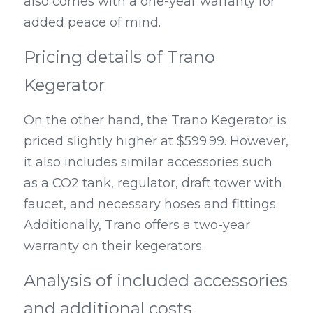
also comes with a one-year warranty for 
added peace of mind.
Pricing details of Trano 
Kegerator
On the other hand, the Trano Kegerator is 
priced slightly higher at $599.99. However, 
it also includes similar accessories such 
as a CO2 tank, regulator, draft tower with 
faucet, and necessary hoses and fittings. 
Additionally, Trano offers a two-year 
warranty on their kegerators.
Analysis of included accessories 
and additional costs