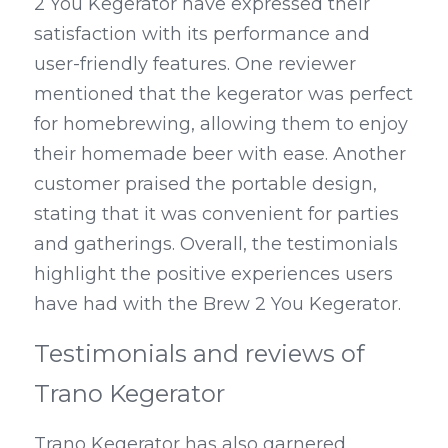
2 You Kegerator have expressed their 
satisfaction with its performance and 
user-friendly features. One reviewer 
mentioned that the kegerator was perfect 
for homebrewing, allowing them to enjoy 
their homemade beer with ease. Another 
customer praised the portable design, 
stating that it was convenient for parties 
and gatherings. Overall, the testimonials 
highlight the positive experiences users 
have had with the Brew 2 You Kegerator.
Testimonials and reviews of 
Trano Kegerator
Trano Kegerator has also garnered 