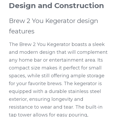
Design and Construction
Brew 2 You Kegerator design 
features
The Brew 2 You Kegerator boasts a sleek 
and modern design that will complement 
any home bar or entertainment area. Its 
compact size makes it perfect for small 
spaces, while still offering ample storage 
for your favorite brews. The kegerator is 
equipped with a durable stainless steel 
exterior, ensuring longevity and 
resistance to wear and tear. The built-in 
tap tower allows for easy pouring, 