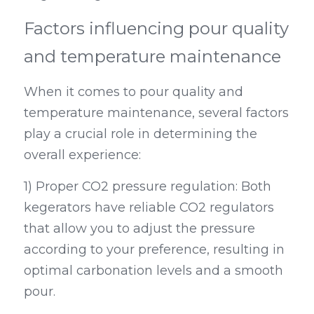
Factors influencing pour quality 
and temperature maintenance
When it comes to pour quality and 
temperature maintenance, several factors 
play a crucial role in determining the 
overall experience:
1) Proper CO2 pressure regulation: Both 
kegerators have reliable CO2 regulators 
that allow you to adjust the pressure 
according to your preference, resulting in 
optimal carbonation levels and a smooth 
pour.