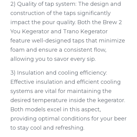
2) Quality of tap system: The design and 
construction of the taps significantly 
impact the pour quality. Both the Brew 2 
You Kegerator and Trano Kegerator 
feature well-designed taps that minimize 
foam and ensure a consistent flow, 
allowing you to savor every sip.
3) Insulation and cooling efficiency: 
Effective insulation and efficient cooling 
systems are vital for maintaining the 
desired temperature inside the kegerator. 
Both models excel in this aspect, 
providing optimal conditions for your beer 
to stay cool and refreshing.