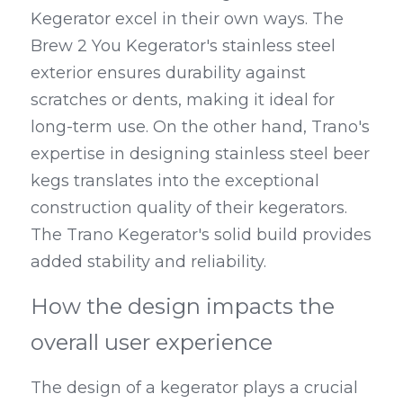
Kegerator excel in their own ways. The 
Brew 2 You Kegerator's stainless steel 
exterior ensures durability against 
scratches or dents, making it ideal for 
long-term use. On the other hand, Trano's 
expertise in designing stainless steel beer 
kegs translates into the exceptional 
construction quality of their kegerators. 
The Trano Kegerator's solid build provides 
added stability and reliability.
How the design impacts the 
overall user experience
The design of a kegerator plays a crucial 