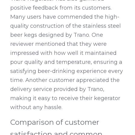
positive feedback from its customers. 
Many users have commended the high-
quality construction of the stainless steel 
beer kegs designed by Trano. One 
reviewer mentioned that they were 
impressed with how well it maintained 
pour quality and temperature, ensuring a 
satisfying beer-drinking experience every 
time. Another customer appreciated the 
delivery service provided by Trano, 
making it easy to receive their kegerator 
without any hassle.
Comparison of customer 
satisfaction and common 