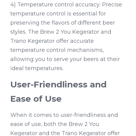
4) Temperature control accuracy: Precise 
temperature control is essential for 
preserving the flavors of different beer 
styles. The Brew 2 You Kegerator and 
Trano Kegerator offer accurate 
temperature control mechanisms, 
allowing you to serve your beers at their 
ideal temperatures.
User-Friendliness and 
Ease of Use
When it comes to user-friendliness and 
ease of use, both the Brew 2 You 
Kegerator and the Trano Kegerator offer 