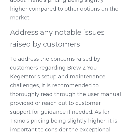
higher compared to other options on the 
market.
Address any notable issues 
raised by customers
To address the concerns raised by 
customers regarding Brew 2 You 
Kegerator's setup and maintenance 
challenges, it is recommended to 
thoroughly read through the user manual 
provided or reach out to customer 
support for guidance if needed. As for 
Trano's pricing being slightly higher, it is 
important to consider the exceptional 