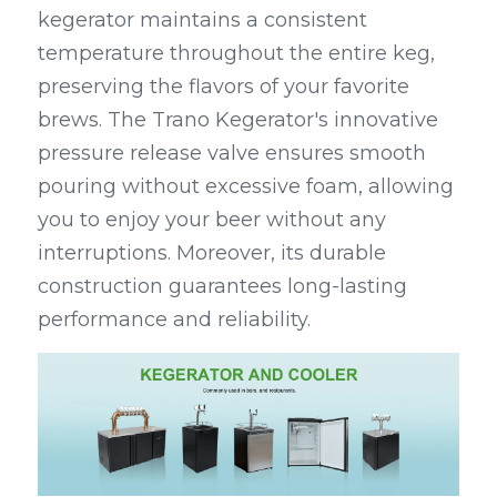
kegerator maintains a consistent 
temperature throughout the entire keg, 
preserving the flavors of your favorite 
brews. The Trano Kegerator's innovative 
pressure release valve ensures smooth 
pouring without excessive foam, allowing 
you to enjoy your beer without any 
interruptions. Moreover, its durable 
construction guarantees long-lasting 
performance and reliability.