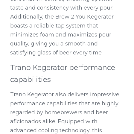
taste and consistency with every pour. 
Additionally, the Brew 2 You Kegerator 
boasts a reliable tap system that 
minimizes foam and maximizes pour 
quality, giving you a smooth and 
satisfying glass of beer every time.
Trano Kegerator performance 
capabilities
Trano Kegerator also delivers impressive 
performance capabilities that are highly 
regarded by homebrewers and beer 
aficionados alike. Equipped with 
advanced cooling technology, this 