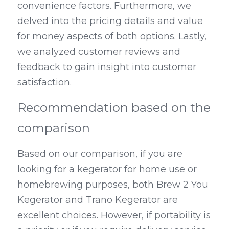
convenience factors. Furthermore, we 
delved into the pricing details and value 
for money aspects of both options. Lastly, 
we analyzed customer reviews and 
feedback to gain insight into customer 
satisfaction.
Recommendation based on the 
comparison
Based on our comparison, if you are 
looking for a kegerator for home use or 
homebrewing purposes, both Brew 2 You 
Kegerator and Trano Kegerator are 
excellent choices. However, if portability is 