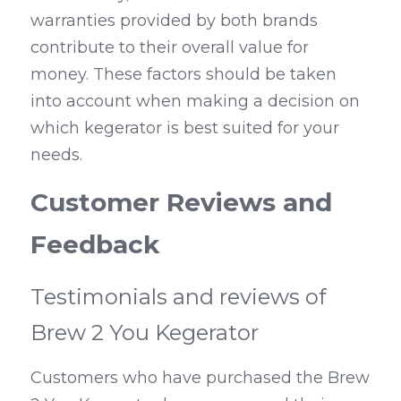
warranties provided by both brands 
contribute to their overall value for 
money. These factors should be taken 
into account when making a decision on 
which kegerator is best suited for your 
needs.
Customer Reviews and 
Feedback
Testimonials and reviews of 
Brew 2 You Kegerator
Customers who have purchased the Brew 