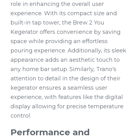
role in enhancing the overall user 
experience. With its compact size and 
built-in tap tower, the Brew 2 You 
Kegerator offers convenience by saving 
space while providing an effortless 
pouring experience. Additionally, its sleek 
appearance adds an aesthetic touch to 
any home bar setup. Similarly, Trano's 
attention to detail in the design of their 
kegerator ensures a seamless user 
experience, with features like the digital 
display allowing for precise temperature 
control.
Performance and 