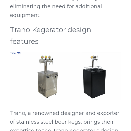
eliminating the need for additional 
equipment.
Trano Kegerator design 
features
Trano, a renowned designer and exporter 
of stainless steel beer kegs, brings their 
expertise to the Trano Kegerator's design. 