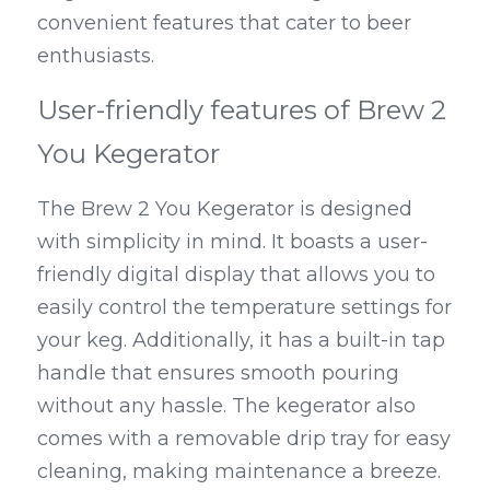
convenient features that cater to beer 
enthusiasts.
User-friendly features of Brew 2 
You Kegerator
The Brew 2 You Kegerator is designed 
with simplicity in mind. It boasts a user-
friendly digital display that allows you to 
easily control the temperature settings for 
your keg. Additionally, it has a built-in tap 
handle that ensures smooth pouring 
without any hassle. The kegerator also 
comes with a removable drip tray for easy 
cleaning, making maintenance a breeze.