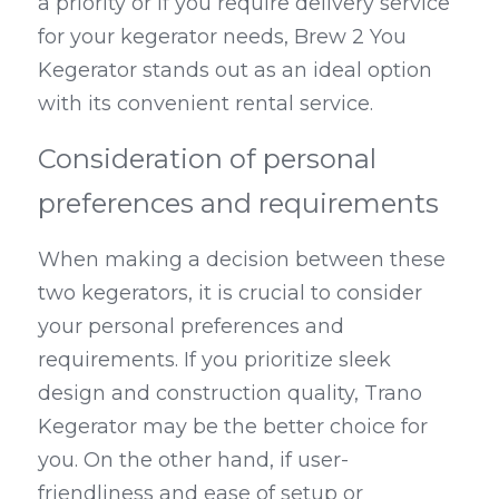
a priority or if you require delivery service 
for your kegerator needs, Brew 2 You 
Kegerator stands out as an ideal option 
with its convenient rental service.
Consideration of personal 
preferences and requirements
When making a decision between these 
two kegerators, it is crucial to consider 
your personal preferences and 
requirements. If you prioritize sleek 
design and construction quality, Trano 
Kegerator may be the better choice for 
you. On the other hand, if user-
friendliness and ease of setup or 