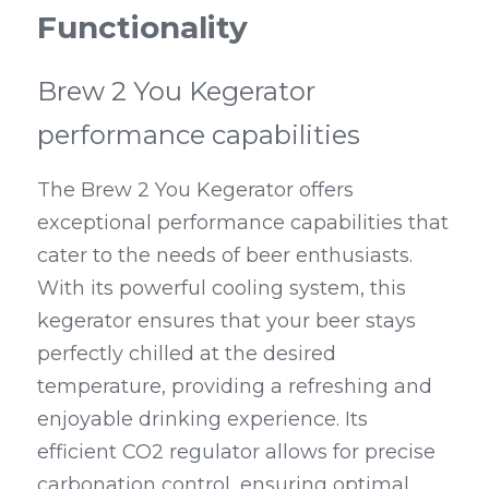
Functionality
Brew 2 You Kegerator 
performance capabilities
The Brew 2 You Kegerator offers 
exceptional performance capabilities that 
cater to the needs of beer enthusiasts. 
With its powerful cooling system, this 
kegerator ensures that your beer stays 
perfectly chilled at the desired 
temperature, providing a refreshing and 
enjoyable drinking experience. Its 
efficient CO2 regulator allows for precise 
carbonation control, ensuring optimal 