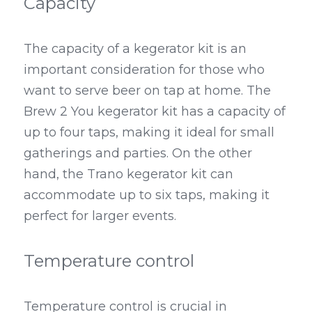
Capacity
The capacity of a kegerator kit is an 
important consideration for those who 
want to serve beer on tap at home. The 
Brew 2 You kegerator kit has a capacity of 
up to four taps, making it ideal for small 
gatherings and parties. On the other 
hand, the Trano kegerator kit can 
accommodate up to six taps, making it 
perfect for larger events.
Temperature control
Temperature control is crucial in 