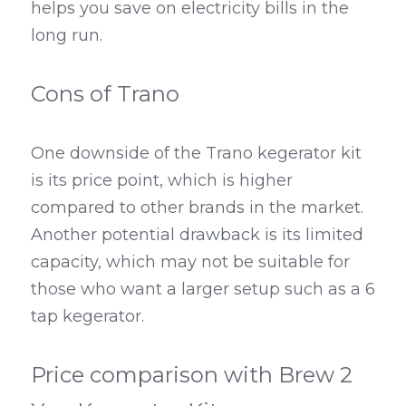
helps you save on electricity bills in the 
long run.
Cons of Trano
One downside of the Trano kegerator kit 
is its price point, which is higher 
compared to other brands in the market. 
Another potential drawback is its limited 
capacity, which may not be suitable for 
those who want a larger setup such as a 6 
tap kegerator.
Price comparison with Brew 2 