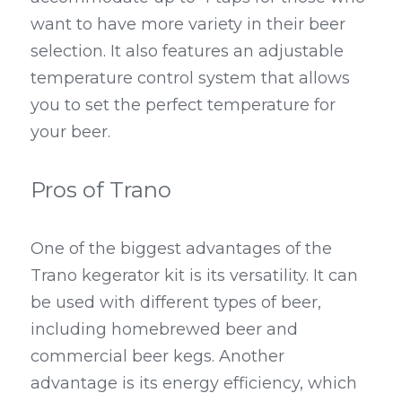
want to have more variety in their beer 
selection. It also features an adjustable 
temperature control system that allows 
you to set the perfect temperature for 
your beer.
Pros of Trano
One of the biggest advantages of the 
Trano kegerator kit is its versatility. It can 
be used with different types of beer, 
including homebrewed beer and 
commercial beer kegs. Another 
advantage is its energy efficiency, which 