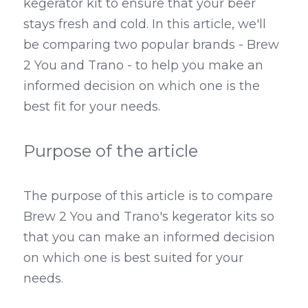
kegerator kit to ensure that your beer 
stays fresh and cold. In this article, we'll 
Kegerators
be comparing two popular brands - Brew 
Draft Beer System Accessories
2 You and Trano - to help you make an 
informed decision on which one is the 
best fit for your needs.
Purpose of the article
The purpose of this article is to compare 
Brew 2 You and Trano's kegerator kits so 
that you can make an informed decision 
on which one is best suited for your 
needs.