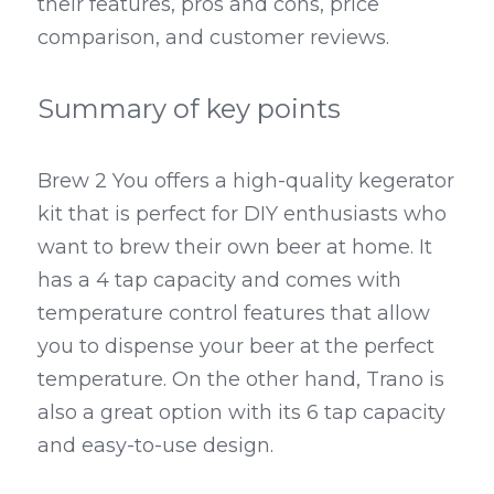
their features, pros and cons, price 
comparison, and customer reviews.
Summary of key points
Brew 2 You offers a high-quality kegerator 
kit that is perfect for DIY enthusiasts who 
want to brew their own beer at home. It 
has a 4 tap capacity and comes with 
temperature control features that allow 
you to dispense your beer at the perfect 
temperature. On the other hand, Trano is 
also a great option with its 6 tap capacity 
and easy-to-use design.