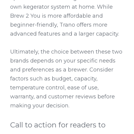
own kegerator system at home. While 
Brew 2 You is more affordable and 
beginner-friendly, Trano offers more 
advanced features and a larger capacity.
Ultimately, the choice between these two 
brands depends on your specific needs 
and preferences as a brewer. Consider 
factors such as budget, capacity, 
temperature control, ease of use, 
warranty, and customer reviews before 
making your decision.
Call to action for readers to 