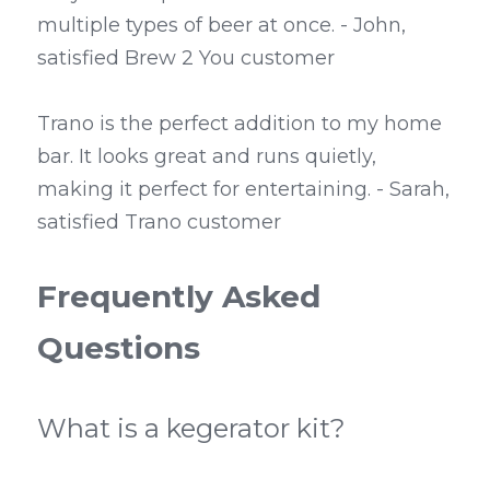
multiple types of beer at once. - John, 
satisfied Brew 2 You customer
Trano is the perfect addition to my home 
bar. It looks great and runs quietly, 
making it perfect for entertaining. - Sarah, 
satisfied Trano customer
Frequently Asked 
Questions
What is a kegerator kit?