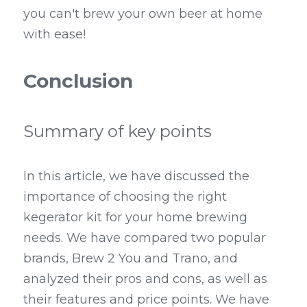
you can't brew your own beer at home 
with ease!
Conclusion
Summary of key points
In this article, we have discussed the 
importance of choosing the right 
kegerator kit for your home brewing 
needs. We have compared two popular 
brands, Brew 2 You and Trano, and 
analyzed their pros and cons, as well as 
their features and price points. We have 