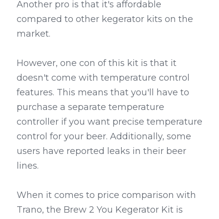
Another pro is that it's affordable 
compared to other kegerator kits on the 
market.
However, one con of this kit is that it 
doesn't come with temperature control 
features. This means that you'll have to 
purchase a separate temperature 
controller if you want precise temperature 
control for your beer. Additionally, some 
users have reported leaks in their beer 
lines.
When it comes to price comparison with 
Trano, the Brew 2 You Kegerator Kit is 