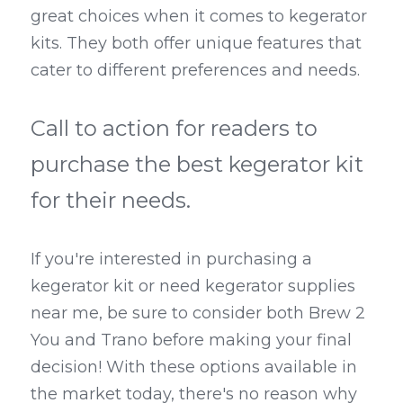
great choices when it comes to kegerator 
kits. They both offer unique features that 
cater to different preferences and needs.
Call to action for readers to 
purchase the best kegerator kit 
for their needs.
If you're interested in purchasing a 
kegerator kit or need kegerator supplies 
near me, be sure to consider both Brew 2 
You and Trano before making your final 
decision! With these options available in 
the market today, there's no reason why 