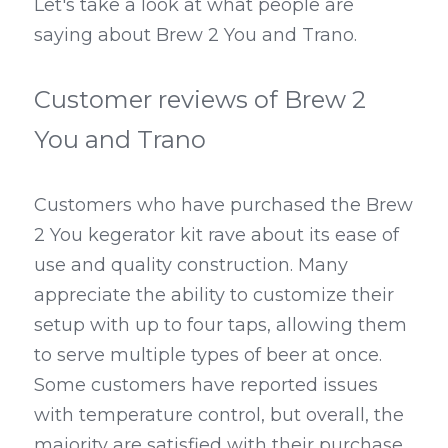
Let's take a look at what people are 
saying about Brew 2 You and Trano.
Customer reviews of Brew 2 
You and Trano
Customers who have purchased the Brew 
2 You kegerator kit rave about its ease of 
use and quality construction. Many 
appreciate the ability to customize their 
setup with up to four taps, allowing them 
to serve multiple types of beer at once. 
Some customers have reported issues 
with temperature control, but overall, the 
majority are satisfied with their purchase.