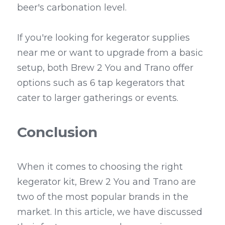
beer's carbonation level.
If you're looking for kegerator supplies 
near me or want to upgrade from a basic 
setup, both Brew 2 You and Trano offer 
options such as 6 tap kegerators that 
cater to larger gatherings or events.
Conclusion
When it comes to choosing the right 
kegerator kit, Brew 2 You and Trano are 
two of the most popular brands in the 
market. In this article, we have discussed 