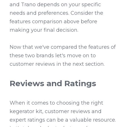
and Trano depends on your specific 
needs and preferences. Consider the 
features comparison above before 
making your final decision.
Now that we've compared the features of 
these two brands let's move on to 
customer reviews in the next section.
Reviews and Ratings
When it comes to choosing the right 
kegerator kit, customer reviews and 
expert ratings can be a valuable resource. 