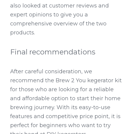
also looked at customer reviews and 
expert opinions to give you a 
comprehensive overview of the two 
products.
Final recommendations
After careful consideration, we 
recommend the Brew 2 You kegerator kit 
for those who are looking for a reliable 
and affordable option to start their home 
brewing journey. With its easy-to-use 
features and competitive price point, it is 
perfect for beginners who want to try 