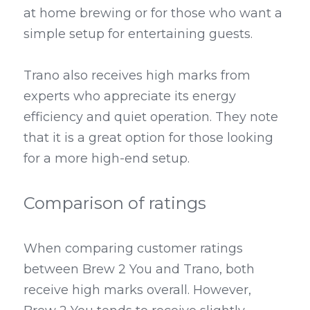
at home brewing or for those who want a 
simple setup for entertaining guests.
Trano also receives high marks from 
experts who appreciate its energy 
efficiency and quiet operation. They note 
that it is a great option for those looking 
for a more high-end setup.
Comparison of ratings
When comparing customer ratings 
between Brew 2 You and Trano, both 
receive high marks overall. However, 