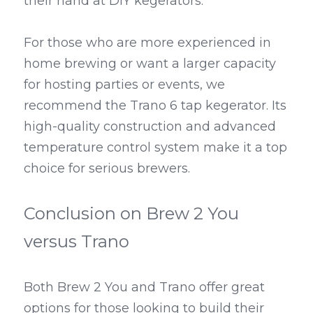
their hand at DIY kegerators.
For those who are more experienced in 
home brewing or want a larger capacity 
for hosting parties or events, we 
recommend the Trano 6 tap kegerator. Its 
high-quality construction and advanced 
temperature control system make it a top 
choice for serious brewers.
Conclusion on Brew 2 You 
versus Trano
Both Brew 2 You and Trano offer great 
options for those looking to build their 