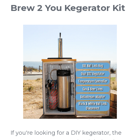
Brew 2 You Kegerator Kit
If you're looking for a DIY kegerator, the 