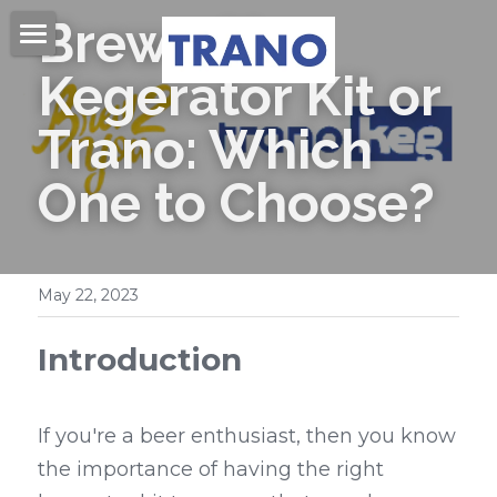
Brew 2 You 
Home
Kegerator Kit or 
About Us
Trano: Which 
Products
One to Choose?
Videos
Beer Kegs
Mini Kegs
Blog
May 22, 2023
Easy Open End
Contact Us
Introduction
Beer Cans & Ends
Search
If you're a beer enthusiast, then you know 
Beer Filling Machines
Get Quote
the importance of having the right 
Labeling Machines