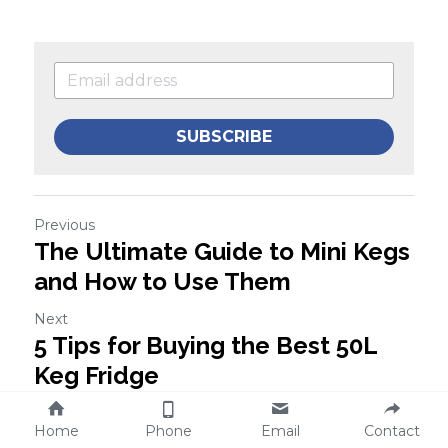
SUBSCRIBE
Previous
The Ultimate Guide to Mini Kegs
and How to Use Them
Next
5 Tips for Buying the Best 50L
Keg Fridge
Home
Phone
Email
Contact
Return to site