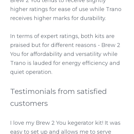
Brew 2 You tends to receive slightly 
higher ratings for ease of use while Trano 
receives higher marks for durability.
In terms of expert ratings, both kits are 
praised but for different reasons - Brew 2 
You for affordability and versatility while 
Trano is lauded for energy efficiency and 
quiet operation.
Testimonials from satisfied 
customers
I love my Brew 2 You kegerator kit! It was 
easy to set up and allows me to serve 