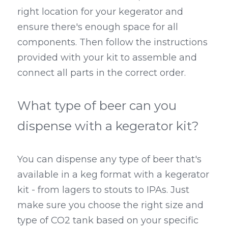
right location for your kegerator and 
ensure there's enough space for all 
components. Then follow the instructions 
provided with your kit to assemble and 
connect all parts in the correct order.
What type of beer can you 
dispense with a kegerator kit?
You can dispense any type of beer that's 
available in a keg format with a kegerator 
kit - from lagers to stouts to IPAs. Just 
make sure you choose the right size and 
type of CO2 tank based on your specific 