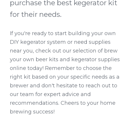
purchase the best kegerator kit 
for their needs.
If you're ready to start building your own 
DIY kegerator system or need supplies 
near you, check out our selection of brew 
your own beer kits and kegerator supplies 
online today! Remember to choose the 
right kit based on your specific needs as a 
brewer and don't hesitate to reach out to 
our team for expert advice and 
recommendations. Cheers to your home 
brewing success!