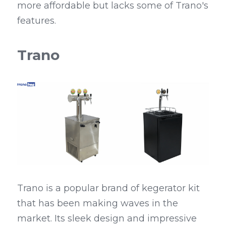
more affordable but lacks some of Trano's 
features.
Trano
Trano is a popular brand of kegerator kit 
that has been making waves in the 
market. Its sleek design and impressive 