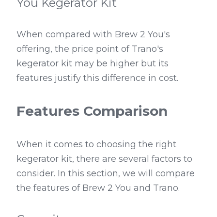
You Kegerator Kit
When compared with Brew 2 You's 
offering, the price point of Trano's 
kegerator kit may be higher but its 
features justify this difference in cost.
Features Comparison
When it comes to choosing the right 
kegerator kit, there are several factors to 
consider. In this section, we will compare 
the features of Brew 2 You and Trano.