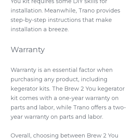
You kit requires some DIY skills for 
installation. Meanwhile, Trano provides 
step-by-step instructions that make 
installation a breeze.
Warranty
Warranty is an essential factor when 
purchasing any product, including 
kegerator kits. The Brew 2 You kegerator 
kit comes with a one-year warranty on 
parts and labor, while Trano offers a two-
year warranty on parts and labor.
Overall, choosing between Brew 2 You 