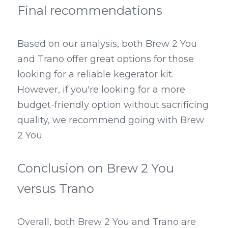
Final recommendations
Based on our analysis, both Brew 2 You 
and Trano offer great options for those 
looking for a reliable kegerator kit. 
However, if you're looking for a more 
budget-friendly option without sacrificing 
quality, we recommend going with Brew 
2 You.
Conclusion on Brew 2 You 
versus Trano
Overall, both Brew 2 You and Trano are 