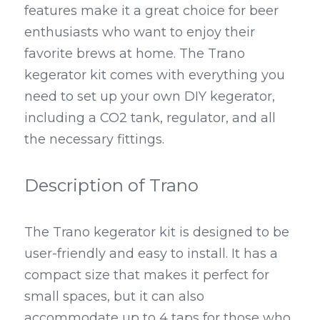
features make it a great choice for beer 
enthusiasts who want to enjoy their 
favorite brews at home. The Trano 
kegerator kit comes with everything you 
need to set up your own DIY kegerator, 
including a CO2 tank, regulator, and all 
the necessary fittings.
Description of Trano
The Trano kegerator kit is designed to be 
user-friendly and easy to install. It has a 
compact size that makes it perfect for 
small spaces, but it can also 
accommodate up to 4 taps for those who 