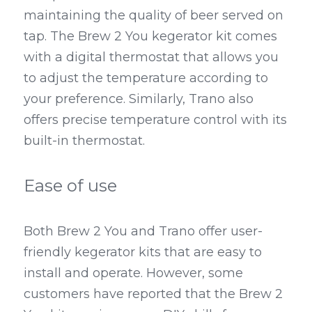
maintaining the quality of beer served on 
tap. The Brew 2 You kegerator kit comes 
with a digital thermostat that allows you 
to adjust the temperature according to 
your preference. Similarly, Trano also 
offers precise temperature control with its 
built-in thermostat.
Ease of use
Both Brew 2 You and Trano offer user-
friendly kegerator kits that are easy to 
install and operate. However, some 
customers have reported that the Brew 2 