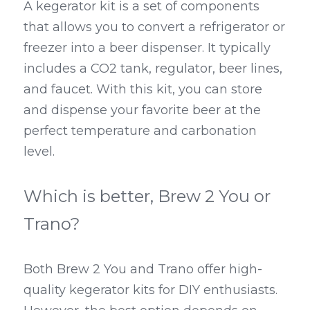
A kegerator kit is a set of components 
that allows you to convert a refrigerator or 
freezer into a beer dispenser. It typically 
includes a CO2 tank, regulator, beer lines, 
and faucet. With this kit, you can store 
and dispense your favorite beer at the 
perfect temperature and carbonation 
level.
Which is better, Brew 2 You or 
Trano?
Both Brew 2 You and Trano offer high-
quality kegerator kits for DIY enthusiasts. 