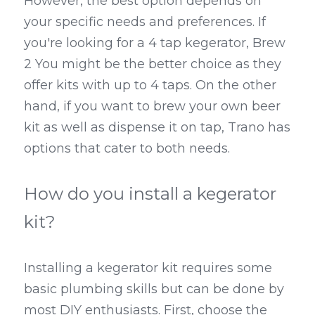
However, the best option depends on 
your specific needs and preferences. If 
you're looking for a 4 tap kegerator, Brew 
2 You might be the better choice as they 
offer kits with up to 4 taps. On the other 
hand, if you want to brew your own beer 
kit as well as dispense it on tap, Trano has 
options that cater to both needs.
How do you install a kegerator 
kit?
Installing a kegerator kit requires some 
basic plumbing skills but can be done by 
most DIY enthusiasts. First, choose the 