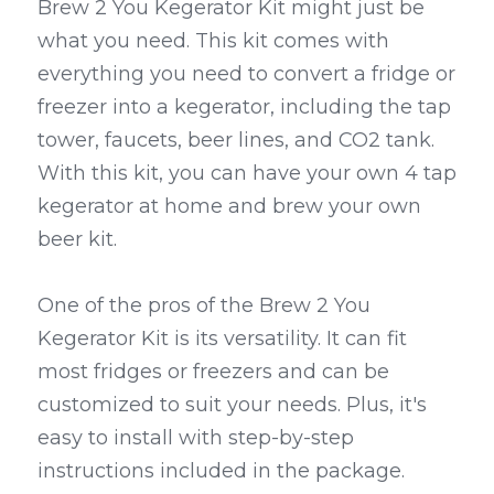
Brew 2 You Kegerator Kit might just be 
what you need. This kit comes with 
everything you need to convert a fridge or 
freezer into a kegerator, including the tap 
tower, faucets, beer lines, and CO2 tank. 
With this kit, you can have your own 4 tap 
kegerator at home and brew your own 
beer kit.
One of the pros of the Brew 2 You 
Kegerator Kit is its versatility. It can fit 
most fridges or freezers and can be 
customized to suit your needs. Plus, it's 
easy to install with step-by-step 
instructions included in the package. 