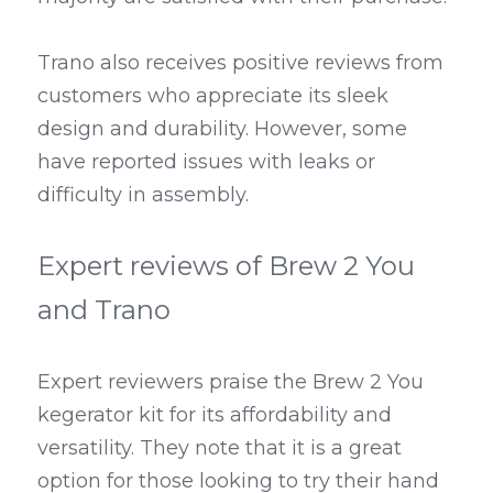
Trano also receives positive reviews from 
customers who appreciate its sleek 
design and durability. However, some 
have reported issues with leaks or 
difficulty in assembly.
Expert reviews of Brew 2 You 
and Trano
Expert reviewers praise the Brew 2 You 
kegerator kit for its affordability and 
versatility. They note that it is a great 
option for those looking to try their hand 